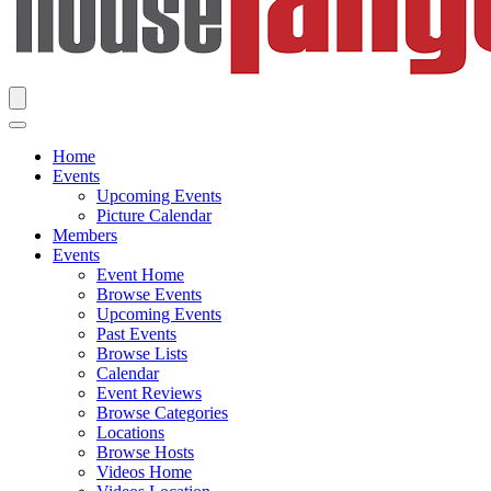
Home
Events
Upcoming Events
Picture Calendar
Members
Events
Event Home
Browse Events
Upcoming Events
Past Events
Browse Lists
Calendar
Event Reviews
Browse Categories
Locations
Browse Hosts
Videos Home