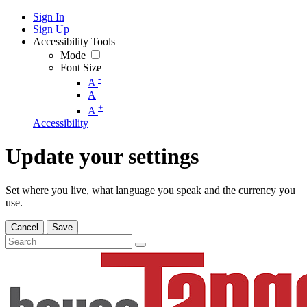
Sign In
Sign Up
Accessibility Tools
Mode
Font Size
-
A
A
+
A
Accessibility
Update your settings
Set where you live, what language you speak and the currency you
use.
Cancel
Save