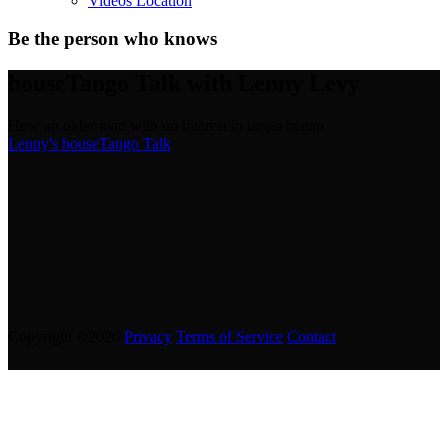
Videos Location
Be the person who knows
houseTango Talk with Lenny Levy
How an older man with no interest in tango began
Lenny's houseTango Talk
Copyright ©2026
Privacy
Terms of Service
Contact