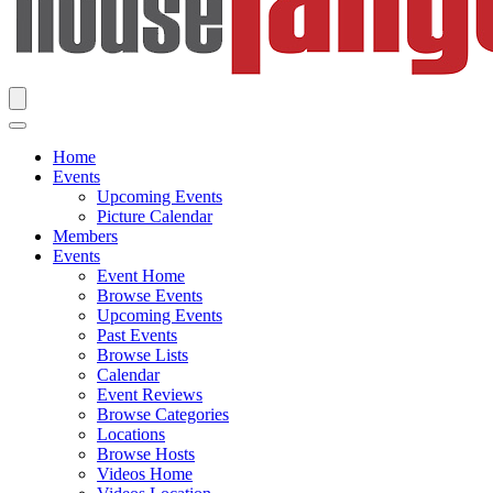
Home
Events
Upcoming Events
Picture Calendar
Members
Events
Event Home
Browse Events
Upcoming Events
Past Events
Browse Lists
Calendar
Event Reviews
Browse Categories
Locations
Browse Hosts
Videos Home