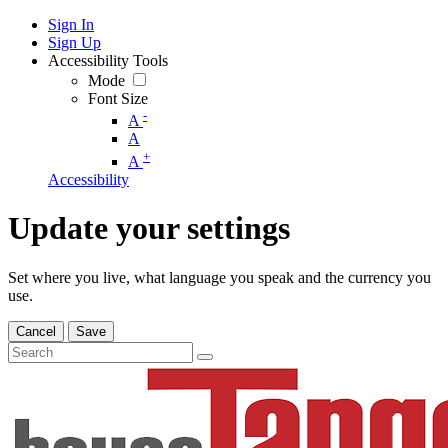
Sign In
Sign Up
Accessibility Tools
Mode
Font Size
-
A
A
+
A
Accessibility
Update your settings
Set where you live, what language you speak and the currency you
use.
Cancel
Save