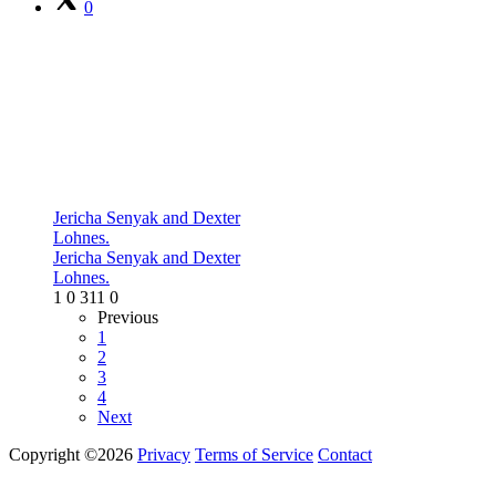
0
Jericha Senyak and Dexter
Lohnes.
Jericha Senyak and Dexter
Lohnes.
1
0
311
0
Previous
1
2
3
4
Next
Copyright ©2026
Privacy
Terms of Service
Contact