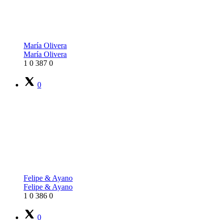
María Olivera
María Olivera
1
0
387
0
0
Felipe & Ayano
Felipe & Ayano
1
0
386
0
0