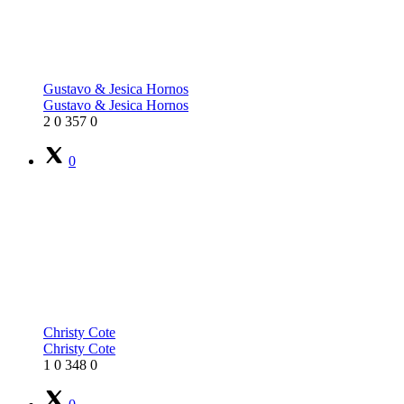
Gustavo & Jesica Hornos
Gustavo & Jesica Hornos
2
0
357
0
0
Christy Cote
Christy Cote
1
0
348
0