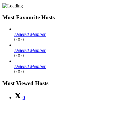
Most Favourite Hosts
Deleted Member
0
0
0
Deleted Member
0
0
0
Deleted Member
0
0
0
Most Viewed Hosts
0