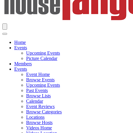
Home
Events
Upcoming Events
Picture Calendar
Members
Events
Event Home
Browse Events
Upcoming Events
Past Events
Browse Lists
Calendar
Event Reviews
Browse Categories
Locations
Browse Hosts
Videos Home