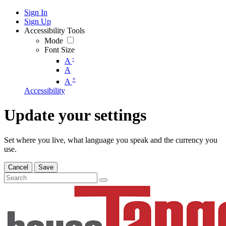
Sign In
Sign Up
Accessibility Tools
Mode
Font Size
-
A
A
+
A
Accessibility
Update your settings
Set where you live, what language you speak and the currency you
use.
Cancel
Save