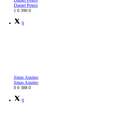
Daniel Peters
Daniel Peters
1
0
390
0
0
Jonas Aquino
Jonas Aquino
0
0
388
0
0