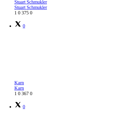
Stuart Schmukler
Stuart Schmukler
1
0
375
0
0
Karn
Karn
1
0
367
0
0