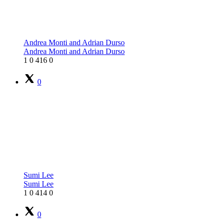
Andrea Monti and Adrian Durso
Andrea Monti and Adrian Durso
1
0
416
0
0
Sumi Lee
Sumi Lee
1
0
414
0
0