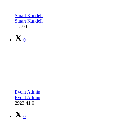
Stuart Kandell
Stuart Kandell
1
27
0
0
Event Admin
Event Admin
2923
41
0
0