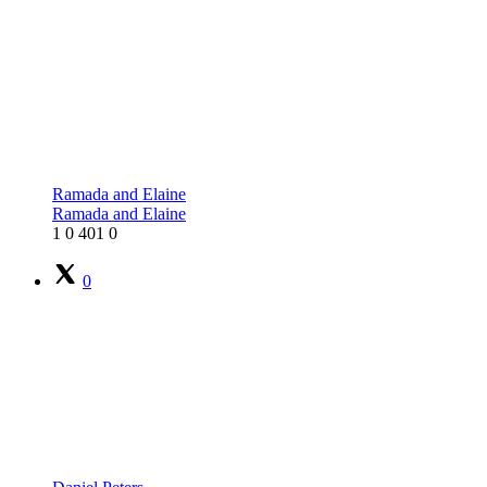
Ramada and Elaine
Ramada and Elaine
1
0
401
0
0