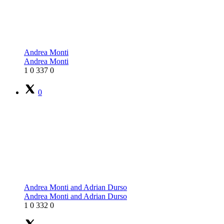
Andrea Monti
Andrea Monti
1
0
337
0
0
Andrea Monti and Adrian Durso
Andrea Monti and Adrian Durso
1
0
332
0