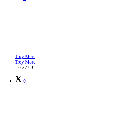
Troy More
Troy More
1
0
377
0
0