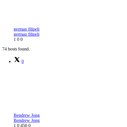
german filipeli
german filipeli
1
0
0
74 hosts found.
0
Bendrew Jong
Bendrew Jong
1
0
450
0