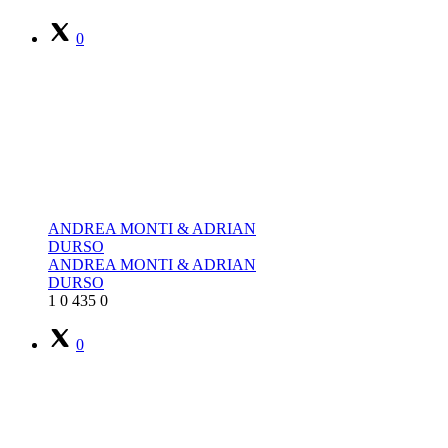
0
ANDREA MONTI & ADRIAN
DURSO
ANDREA MONTI & ADRIAN
DURSO
1
0
435
0
0