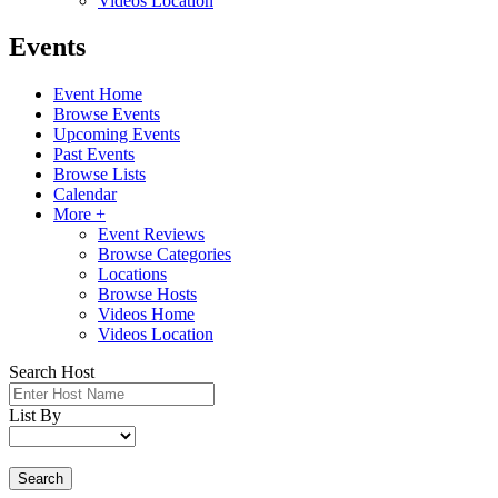
Videos Location
Events
Event Home
Browse Events
Upcoming Events
Past Events
Browse Lists
Calendar
More +
Event Reviews
Browse Categories
Locations
Browse Hosts
Videos Home
Videos Location
Search Host
List By
Search