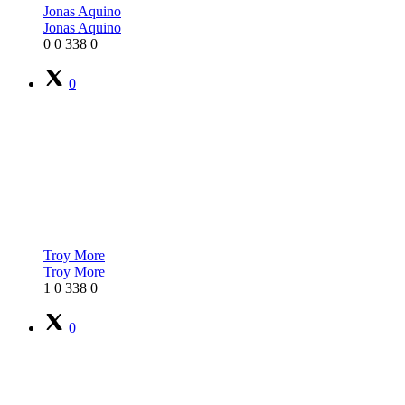
Jonas Aquino
Jonas Aquino
0
0
338
0
0
Troy More
Troy More
1
0
338
0
0