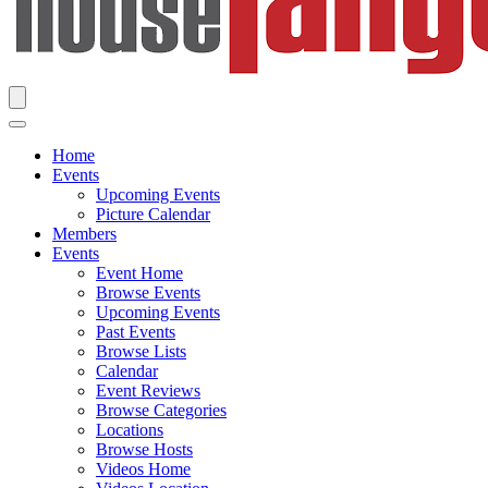
Home
Events
Upcoming Events
Picture Calendar
Members
Events
Event Home
Browse Events
Upcoming Events
Past Events
Browse Lists
Calendar
Event Reviews
Browse Categories
Locations
Browse Hosts
Videos Home