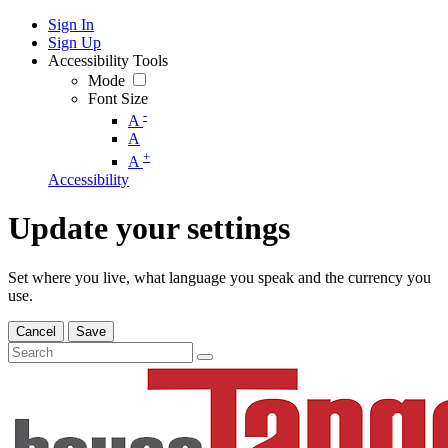
Sign In
Sign Up
Accessibility Tools
Mode
Font Size
-
A
A
+
A
Accessibility
Update your settings
Set where you live, what language you speak and the currency you
use.
Cancel
Save