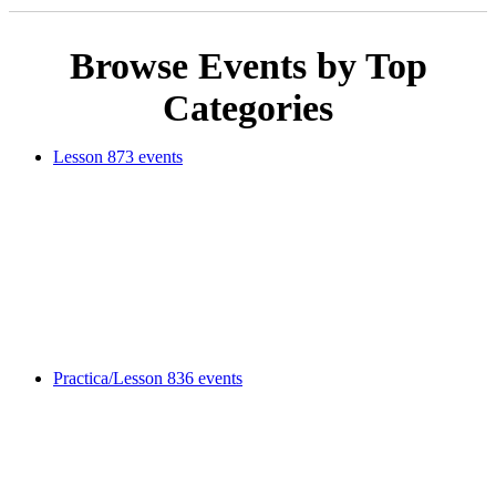
Browse Events by Top
Categories
Lesson
873 events
Practica/Lesson
836 events