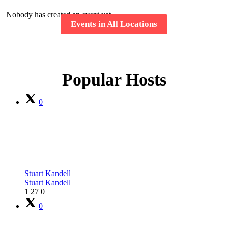
Nobody has created an event yet.
Events in All Locations
Popular Hosts
0
Stuart Kandell
Stuart Kandell
1
27
0
0