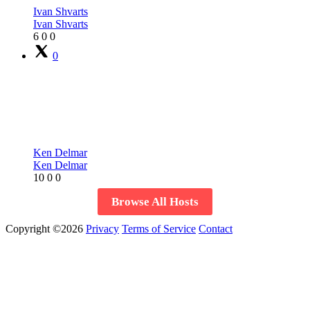
Ivan Shvarts
Ivan Shvarts
6
0
0
0
Ken Delmar
Ken Delmar
10
0
0
Browse All Hosts
Copyright ©2026
Privacy
Terms of Service
Contact