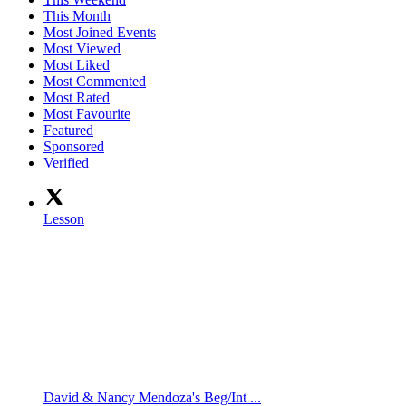
This Month
Most Joined Events
Most Viewed
Most Liked
Most Commented
Most Rated
Most Favourite
Featured
Sponsored
Verified
Lesson
David & Nancy Mendoza's Beg/Int ...