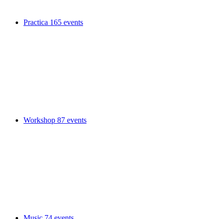
Practica
165 events
Workshop
87 events
Music
74 events