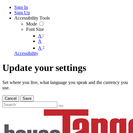
Sign In
Sign Up
Accessibility Tools
Mode
Font Size
-
A
A
+
A
Accessibility
Update your settings
Set where you live, what language you speak and the currency you
use.
Cancel
Save