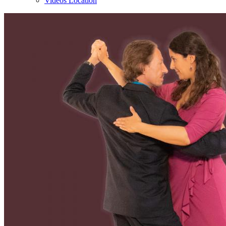
Videos Location