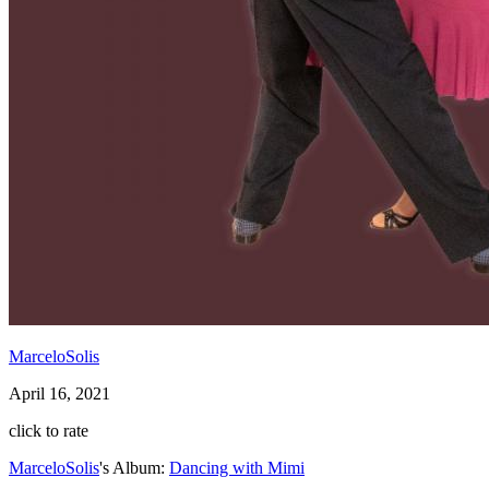
MarceloSolis
April 16, 2021
click to rate
MarceloSolis
's Album:
Dancing with Mimi