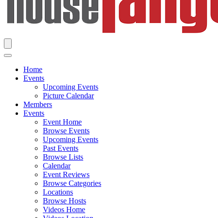
Home
Events
Upcoming Events
Picture Calendar
Members
Events
Event Home
Browse Events
Upcoming Events
Past Events
Browse Lists
Calendar
Event Reviews
Browse Categories
Locations
Browse Hosts
Videos Home