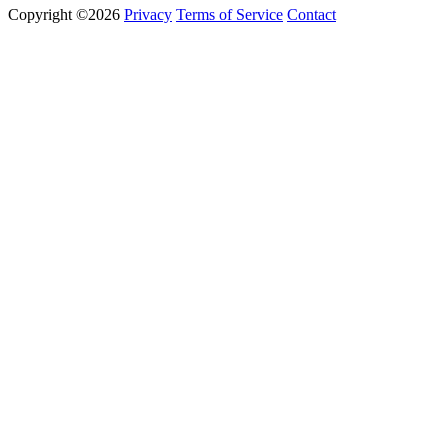
Copyright ©2026
Privacy
Terms of Service
Contact