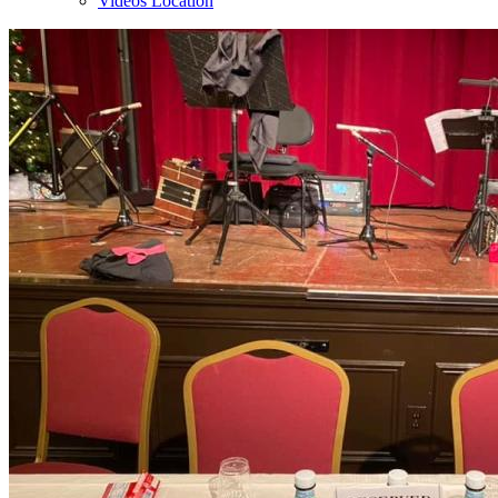
Videos Location