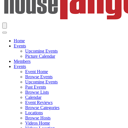
Home
Events
Upcoming Events
Picture Calendar
Members
Events
Event Home
Browse Events
Upcoming Events
Past Events
Browse Lists
Calendar
Event Reviews
Browse Categories
Locations
Browse Hosts
Videos Home