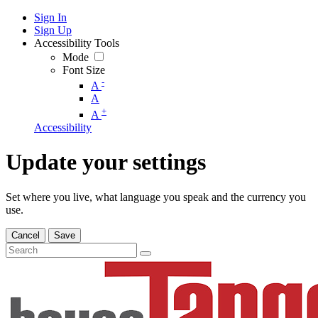
Sign In
Sign Up
Accessibility Tools
Mode
Font Size
-
A
A
+
A
Accessibility
Update your settings
Set where you live, what language you speak and the currency you
use.
Cancel
Save