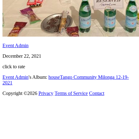
Event Admin
December 22, 2021
click to rate
Event Admin
's Album:
houseTango Community Milonga 12-19-
2021
Copyright ©2026
Privacy
Terms of Service
Contact