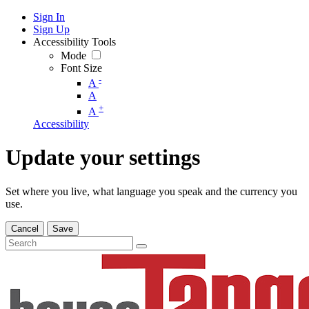
Sign In
Sign Up
Accessibility Tools
Mode
Font Size
-
A
A
+
A
Accessibility
Update your settings
Set where you live, what language you speak and the currency you
use.
Cancel
Save