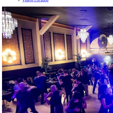
Videos Location