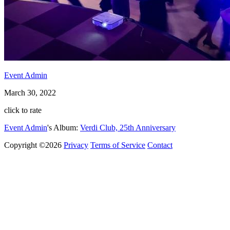
Event Admin
March 30, 2022
click to rate
Event Admin
's Album:
Verdi Club, 25th Anniversary
Copyright ©2026
Privacy
Terms of Service
Contact