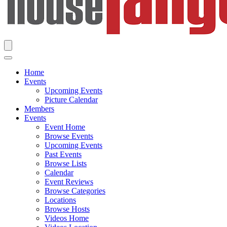
Home
Events
Upcoming Events
Picture Calendar
Members
Events
Event Home
Browse Events
Upcoming Events
Past Events
Browse Lists
Calendar
Event Reviews
Browse Categories
Locations
Browse Hosts
Videos Home