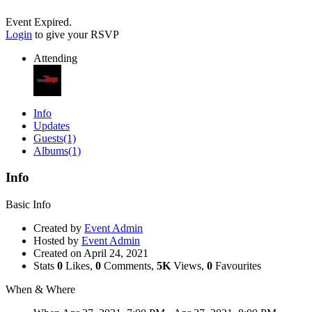
Event Expired.
Login
to give your RSVP
Attending
Info
Updates
Guests
(1)
Albums
(1)
Info
Basic Info
Created by
Event Admin
Hosted by
Event Admin
Created on
April 24, 2021
Stats
0
Likes,
0
Comments,
5K
Views,
0
Favourites
When & Where