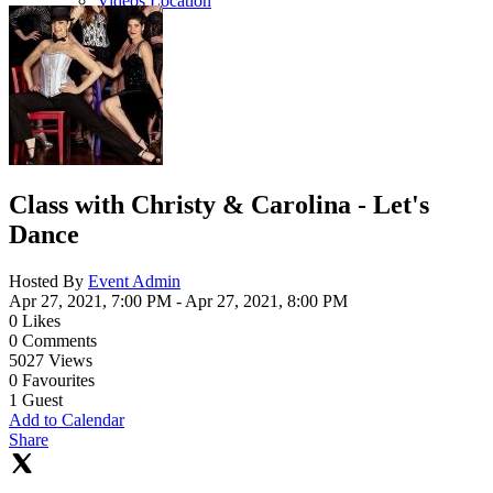
Videos Location
Class with Christy & Carolina - Let's
Dance
Hosted By
Event Admin
Apr 27, 2021, 7:00 PM
- Apr 27, 2021, 8:00 PM
0
Likes
0
Comments
5027
Views
0
Favourites
1
Guest
Add to Calendar
Share