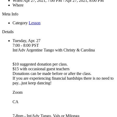
When
Apr 27, 2021, 7:00 PM
- Apr 27, 2021, 8:00 PM
Where
Meta Info
Category
Lesson
Details
Tuesday, Apr. 27
7:00 - 8:00 PST
Int/Adv Argentine Tango with Christy & Carolina
$10 suggested donation per class.
$15 with occasional guest teachers
Donations can be made before or after the class.
If you are experiencing financial hardships there is no need to
pay...just keep dancing!
Zoom
CA
7-8pm - Int/Adv Tango, Vals or Milonga