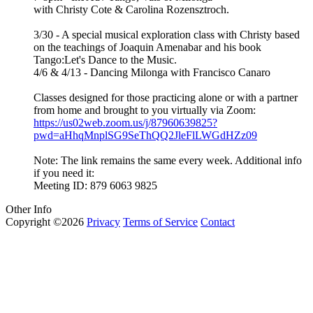
with Christy Cote & Carolina Rozensztroch.
3/30 - A special musical exploration class with Christy based
on the teachings of Joaquin Amenabar and his book
Tango:Let's Dance to the Music.
4/6 & 4/13 - Dancing Milonga with Francisco Canaro
Classes designed for those practicing alone or with a partner
from home and brought to you virtually via Zoom:
https://us02web.zoom.us/j/87960639825?
pwd=aHhqMnplSG9SeThQQ2JleFlLWGdHZz09
Note: The link remains the same every week. Additional info
if you need it:
Meeting ID: 879 6063 9825
Other Info
Copyright ©2026
Privacy
Terms of Service
Contact