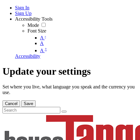
Sign In
Sign Up
Accessibility Tools
Mode
Font Size
-
A
A
+
A
Accessibility
Update your settings
Set where you live, what language you speak and the currency you
use.
Cancel
Save