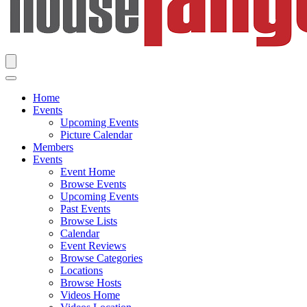
Home
Events
Upcoming Events
Picture Calendar
Members
Events
Event Home
Browse Events
Upcoming Events
Past Events
Browse Lists
Calendar
Event Reviews
Browse Categories
Locations
Browse Hosts
Videos Home