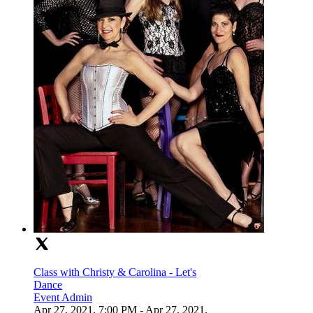
Class with Christy & Carolina - Let's
Dance
Event Admin
Apr 27, 2021, 7:00 PM
- Apr 27, 2021,