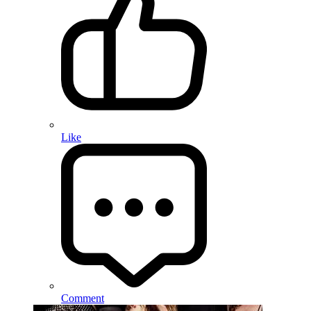
Like
Comment