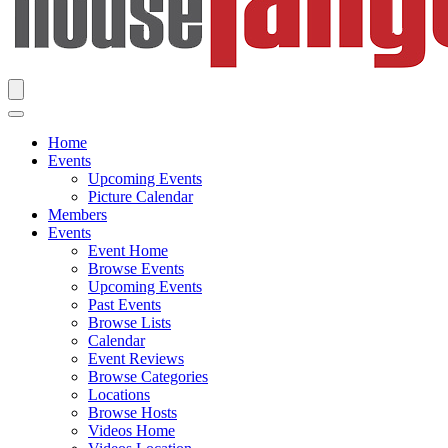
Home
Events
Upcoming Events
Picture Calendar
Members
Events
Event Home
Browse Events
Upcoming Events
Past Events
Browse Lists
Calendar
Event Reviews
Browse Categories
Locations
Browse Hosts
Videos Home