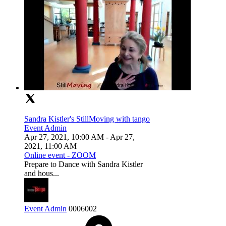
Sandra Kistler's StillMoving with tango
Event Admin
Apr 27, 2021, 10:00 AM
- Apr 27,
2021, 11:00 AM
Online event - ZOOM
Prepare to Dance with Sandra Kistler
and hous...
Event Admin
0
0
0
6002