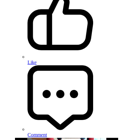
Like
Comment