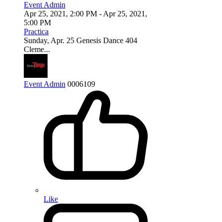
Event Admin
Apr 25, 2021, 2:00 PM
- Apr 25, 2021,
5:00 PM
Practica
Sunday, Apr. 25 Genesis Dance 404
Cleme...
Event Admin
0
0
0
6109
Like