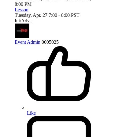
8:00 PM
Lesson
Tuesday, Apr. 27 7:00 - 8:00 PST
Int/Adv ...
Event Admin
0
0
0
5025
Like