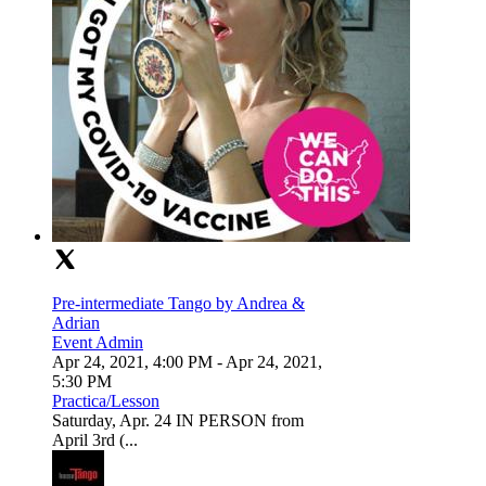
Pre-intermediate Tango by Andrea &
Adrian
Event Admin
Apr 24, 2021, 4:00 PM
- Apr 24, 2021,
5:30 PM
Practica/Lesson
Saturday, Apr. 24 IN PERSON from
April 3rd (...