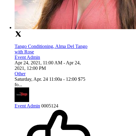
Tango Conditioning, Alma Del Tango
with Rose
Event Admin
Apr 24, 2021, 11:00 AM
- Apr 24,
2021, 12:00 PM
Other
Saturday, Apr. 24 11:00a - 12:00 $75
fo...
Event Admin
0
0
0
5124