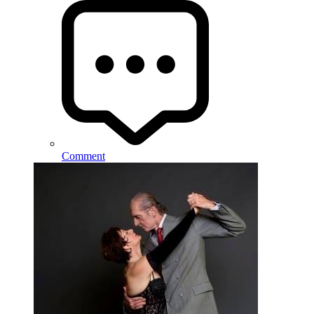
Comment