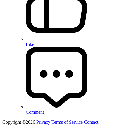
Like
Comment
Copyright ©2026
Privacy
Terms of Service
Contact