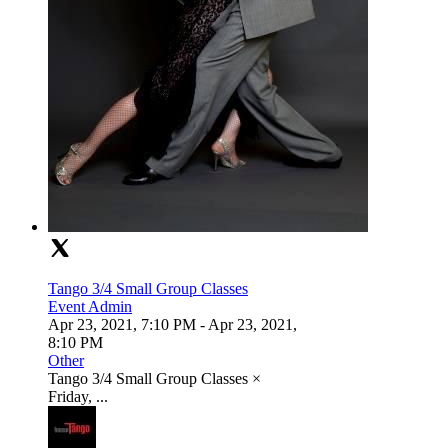
Tango 3/4 Small Group Classes
Event Admin
Apr 23, 2021, 7:10 PM
- Apr 23, 2021,
8:10 PM
Other
Tango 3/4 Small Group Classes ×
Friday, ...