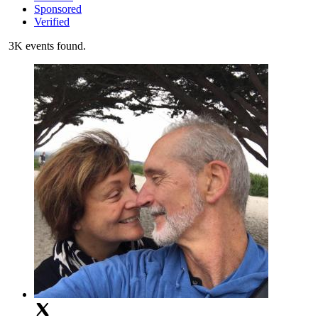
Sponsored
Verified
3K events found.