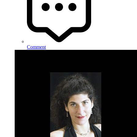
Comment