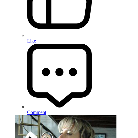
Like
Comment