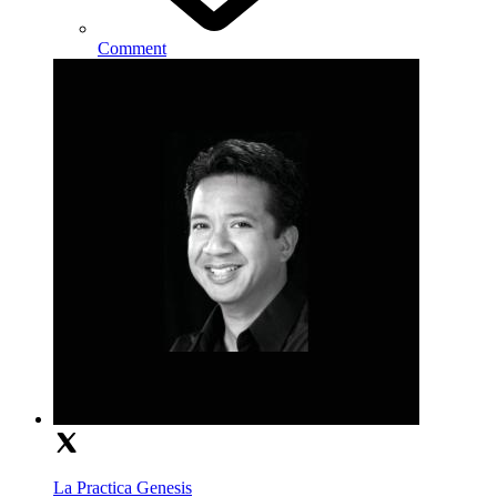
Comment
La Practica Genesis