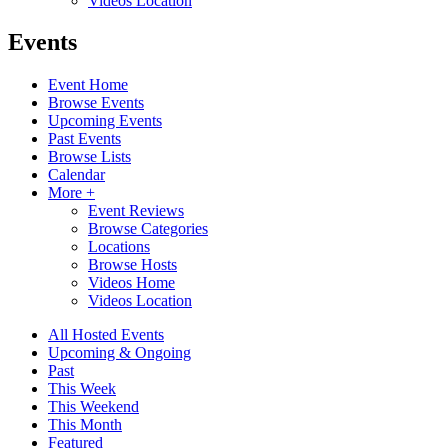
Videos Location
Events
Event Home
Browse Events
Upcoming Events
Past Events
Browse Lists
Calendar
More +
Event Reviews
Browse Categories
Locations
Browse Hosts
Videos Home
Videos Location
All Hosted Events
Upcoming & Ongoing
Past
This Week
This Weekend
This Month
Featured