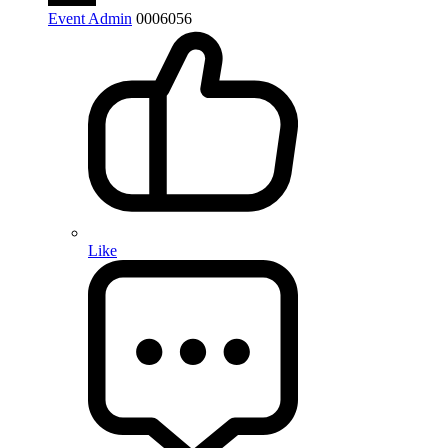
Event Admin
0
0
0
6056
Like