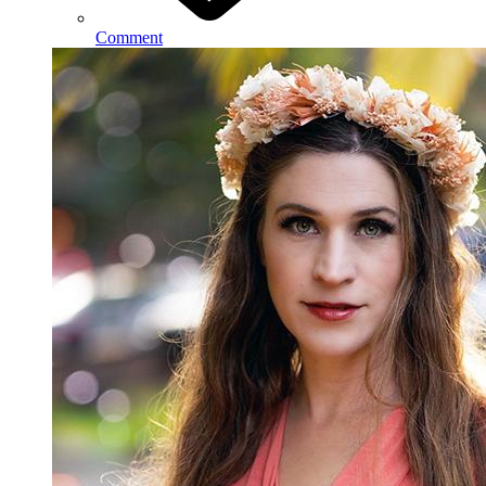
Comment