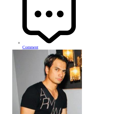
Comment