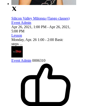
Silicon Valley Milonga (Tango classes)
Event Admin
Apr 26, 2021, 1:00 PM
- Apr 26, 2021,
5:00 PM
Lesson
Monday, Apr. 26 1:00 - 2:00 Basic
steps ...
Event Admin
0
0
0
6310