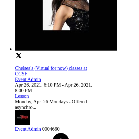
Chelsea's (Virtual for now) classes at
CCSF
Event Admin
Apr 26, 2021, 6:10 PM
- Apr 26, 2021,
8:00 PM
Lesson
Monday, Apr. 26 Mondays - Offered
asynchro...
Event Admin
0
0
0
4660