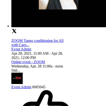
ZOOM Tango conditioning for All
with Caro...
Event Admin
Apr 28, 2021, 11:00 AM
- Apr 28,
2021, 12:00 PM
Online event - ZOOM
Wednesday, Apr. 28 11:00a - noon
Slid...
Event Admin
0
0
0
5045