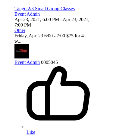
Tango 2/3 Small Group Classes
Event Admin
Apr 23, 2021, 6:00 PM
- Apr 23, 2021,
7:00 PM
Other
Friday, Apr. 23 6:00 - 7:00 $75 for 4
w...
Event Admin
0
0
0
5045
Like