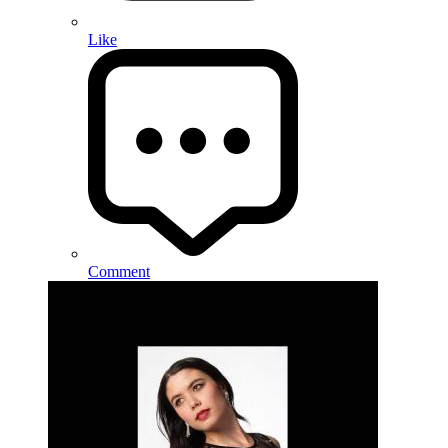
Like
Comment