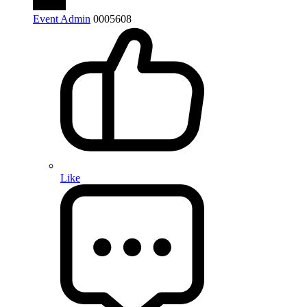
Event Admin
0
0
0
5608
Like