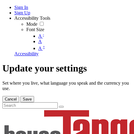
Sign In
Sign Up
Accessibility Tools
Mode
Font Size
-
A
A
+
A
Accessibility
Update your settings
Set where you live, what language you speak and the currency you
use.
Cancel
Save