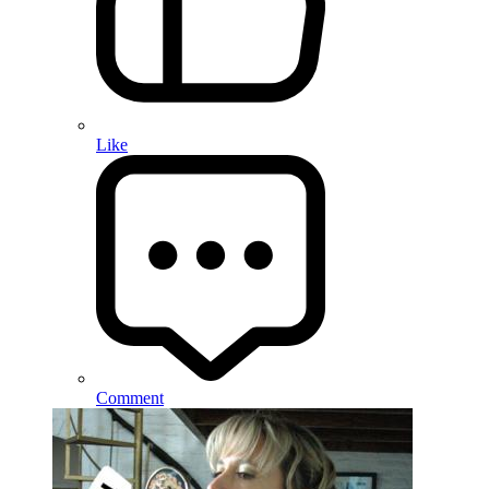
Like
Comment