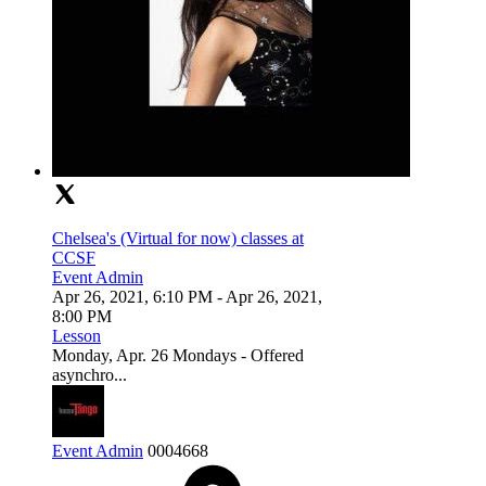
Chelsea's (Virtual for now) classes at
CCSF
Event Admin
Apr 26, 2021, 6:10 PM
- Apr 26, 2021,
8:00 PM
Lesson
Monday, Apr. 26 Mondays - Offered
asynchro...
Event Admin
0
0
0
4668