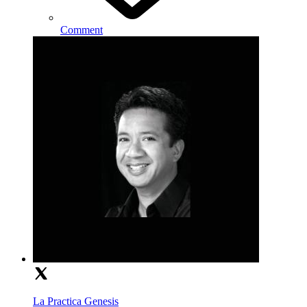
Comment
La Practica Genesis