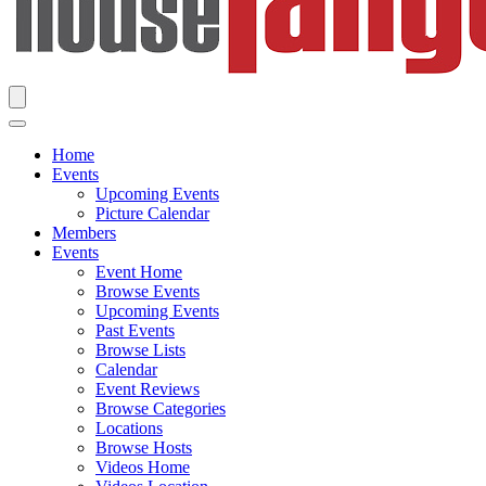
Home
Events
Upcoming Events
Picture Calendar
Members
Events
Event Home
Browse Events
Upcoming Events
Past Events
Browse Lists
Calendar
Event Reviews
Browse Categories
Locations
Browse Hosts
Videos Home