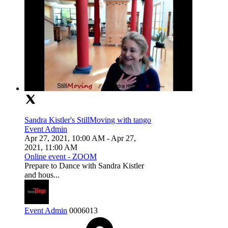
Sandra Kistler's StillMoving with tango
Event Admin
Apr 27, 2021, 10:00 AM
- Apr 27,
2021, 11:00 AM
Online event - ZOOM
Prepare to Dance with Sandra Kistler
and hous...
Event Admin
0
0
0
6013