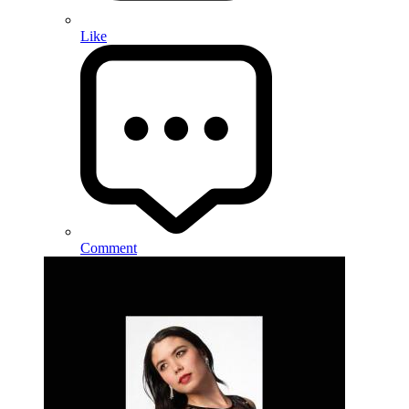
Like
Comment