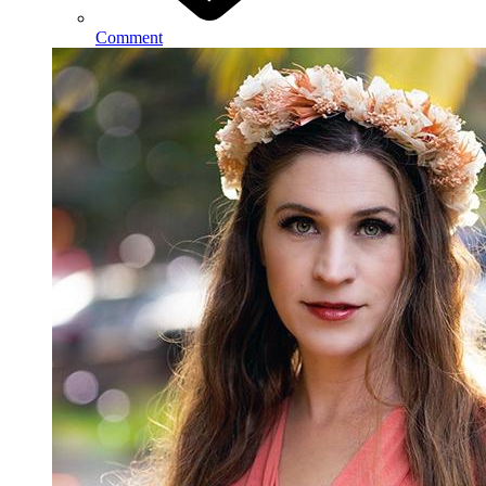
Comment