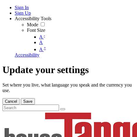
Sign In
Sign Up
Accessibility Tools
Mode
Font Size
-
A
A
+
A
Accessibility
Update your settings
Set where you live, what language you speak and the currency you
use.
Cancel
Save