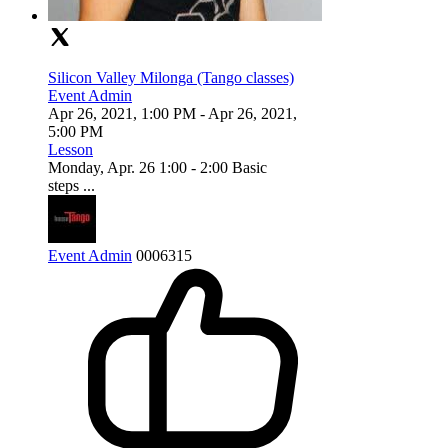
Silicon Valley Milonga (Tango classes)
Event Admin
Apr 26, 2021, 1:00 PM
- Apr 26, 2021,
5:00 PM
Lesson
Monday, Apr. 26 1:00 - 2:00 Basic
steps ...
Event Admin
0
0
0
6315