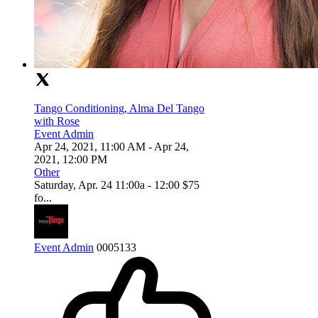
Tango Conditioning, Alma Del Tango
with Rose
Event Admin
Apr 24, 2021, 11:00 AM
- Apr 24,
2021, 12:00 PM
Other
Saturday, Apr. 24 11:00a - 12:00 $75
fo...
Event Admin
0
0
0
5133