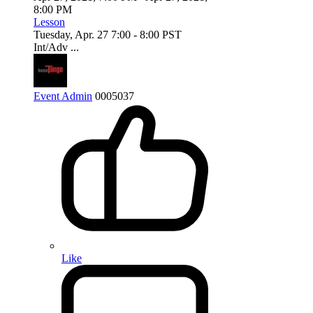
8:00 PM
Lesson
Tuesday, Apr. 27 7:00 - 8:00 PST
Int/Adv ...
Event Admin
0
0
0
5037
Like