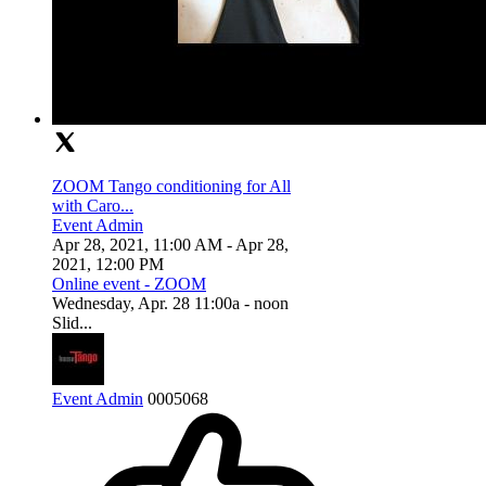
ZOOM Tango conditioning for All
with Caro...
Event Admin
Apr 28, 2021, 11:00 AM
- Apr 28,
2021, 12:00 PM
Online event - ZOOM
Wednesday, Apr. 28 11:00a - noon
Slid...
Event Admin
0
0
0
5068