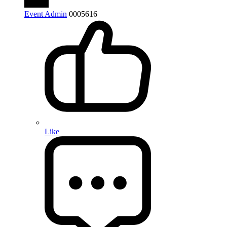
Event Admin
0
0
0
5616
Like