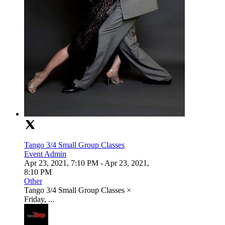
Tango 3/4 Small Group Classes
Event Admin
Apr 23, 2021, 7:10 PM
- Apr 23, 2021,
8:10 PM
Other
Tango 3/4 Small Group Classes ×
Friday, ...