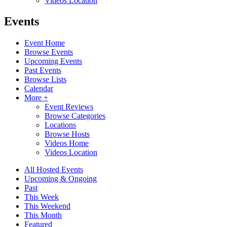
Videos Location
Events
Event Home
Browse Events
Upcoming Events
Past Events
Browse Lists
Calendar
More +
Event Reviews
Browse Categories
Locations
Browse Hosts
Videos Home
Videos Location
All Hosted Events
Upcoming & Ongoing
Past
This Week
This Weekend
This Month
Featured