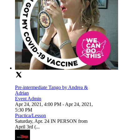
Pre-intermediate Tango by Andrea &
Adrian
Event Admin
Apr 24, 2021, 4:00 PM
- Apr 24, 2021,
5:30 PM
Practica/Lesson
Saturday, Apr. 24 IN PERSON from
April 3rd (...