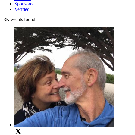
Sponsored
Verified
3K events found.