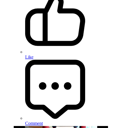
Like
Comment