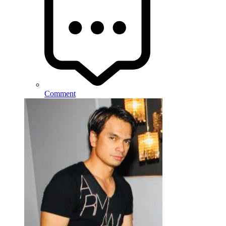
Comment