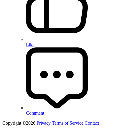
Like
Comment
Copyright ©2026
Privacy
Terms of Service
Contact