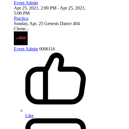
Event Admin
Apr 25, 2021, 2:00 PM
- Apr 25, 2021,
5:00 PM
Practica
Sunday, Apr. 25 Genesis Dance 404
Cleme...
Event Admin
0
0
0
6116
Like