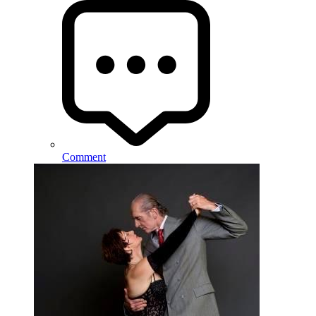
Comment