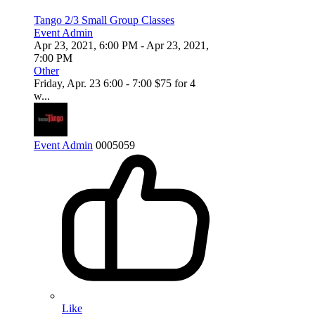
Tango 2/3 Small Group Classes
Event Admin
Apr 23, 2021, 6:00 PM
- Apr 23, 2021,
7:00 PM
Other
Friday, Apr. 23 6:00 - 7:00 $75 for 4
w...
Event Admin
0
0
0
5059
Like