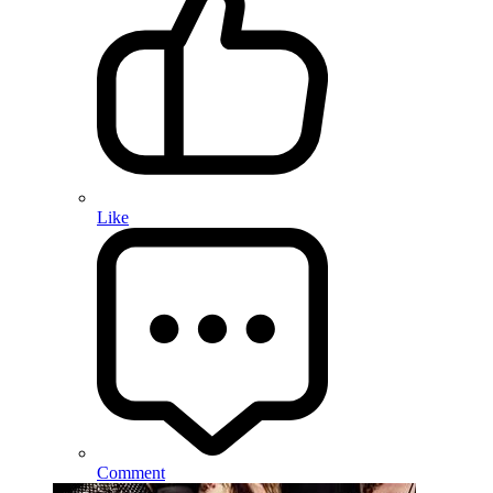
Like
Comment