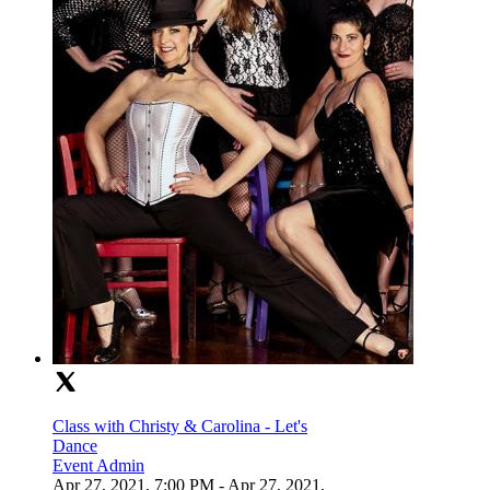
Class with Christy & Carolina - Let's
Dance
Event Admin
Apr 27, 2021, 7:00 PM
- Apr 27, 2021,