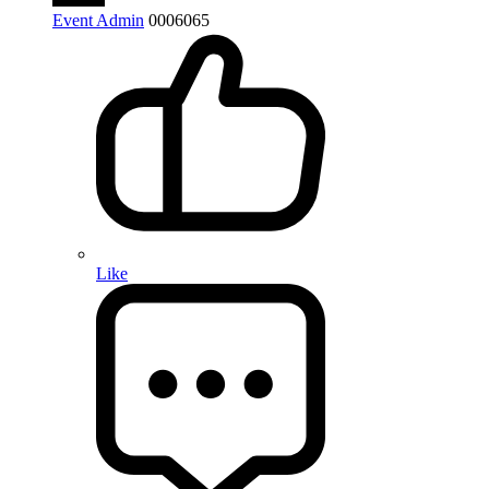
Event Admin
0
0
0
6065
Like