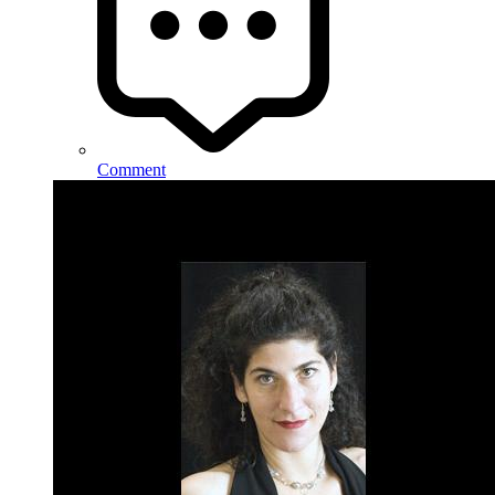
Comment