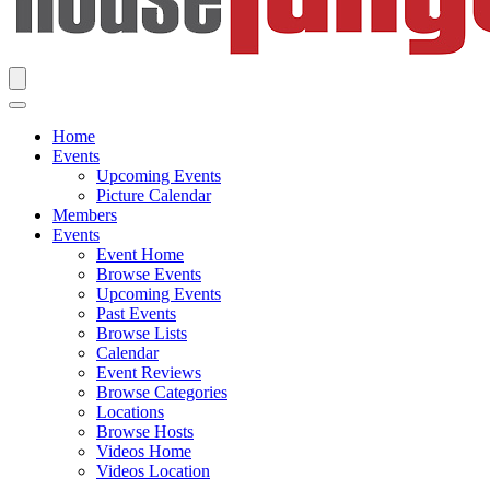
Home
Events
Upcoming Events
Picture Calendar
Members
Events
Event Home
Browse Events
Upcoming Events
Past Events
Browse Lists
Calendar
Event Reviews
Browse Categories
Locations
Browse Hosts
Videos Home
Videos Location