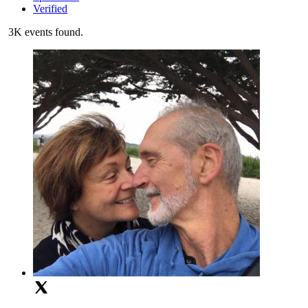
Verified
3K events found.