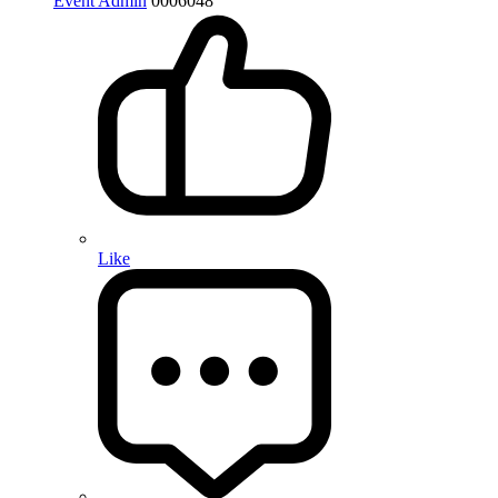
Event Admin
0
0
0
6048
Like