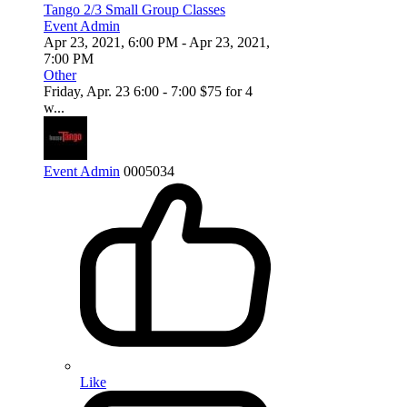
Tango 2/3 Small Group Classes
Event Admin
Apr 23, 2021, 6:00 PM
- Apr 23, 2021,
7:00 PM
Other
Friday, Apr. 23 6:00 - 7:00 $75 for 4
w...
Event Admin
0
0
0
5034
Like