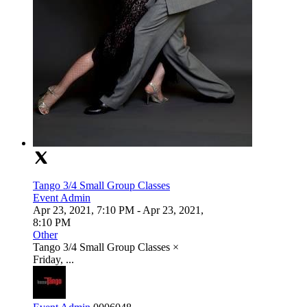
Tango 3/4 Small Group Classes
Event Admin
Apr 23, 2021, 7:10 PM
- Apr 23, 2021,
8:10 PM
Other
Tango 3/4 Small Group Classes ×
Friday, ...