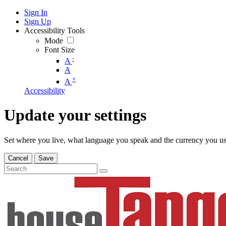
Sign In
Sign Up
Accessibility Tools
Mode
Font Size
-
A
A
+
A
Accessibility
Update your settings
Set where you live, what language you speak and the currency you us
Cancel
Save