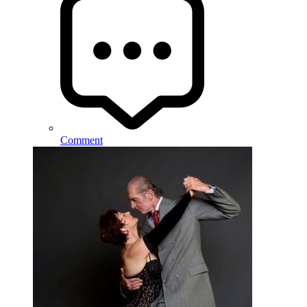
Comment