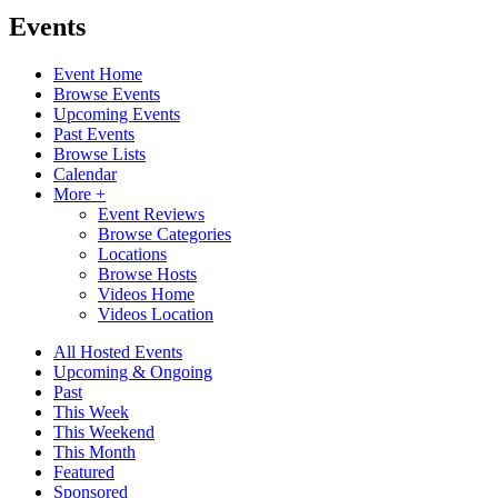
Events
Event Home
Browse Events
Upcoming Events
Past Events
Browse Lists
Calendar
More +
Event Reviews
Browse Categories
Locations
Browse Hosts
Videos Home
Videos Location
All Hosted Events
Upcoming & Ongoing
Past
This Week
This Weekend
This Month
Featured
Sponsored