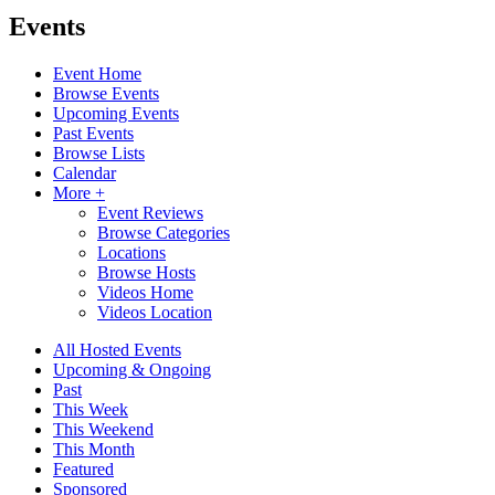
Events
Event Home
Browse Events
Upcoming Events
Past Events
Browse Lists
Calendar
More +
Event Reviews
Browse Categories
Locations
Browse Hosts
Videos Home
Videos Location
All Hosted Events
Upcoming & Ongoing
Past
This Week
This Weekend
This Month
Featured
Sponsored