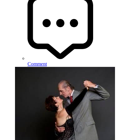
Comment