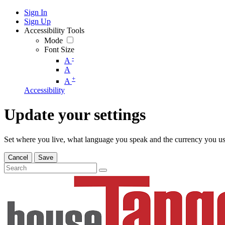
Sign In
Sign Up
Accessibility Tools
Mode
Font Size
-
A
A
+
A
Accessibility
Update your settings
Set where you live, what language you speak and the currency you us
Cancel
Save