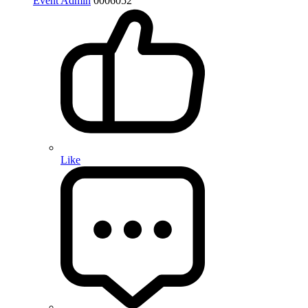
Event Admin
0
0
0
6052
Like