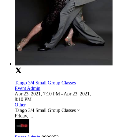
Tango 3/4 Small Group Classes
Event Admin
Apr 23, 2021, 7:10 PM
- Apr 23, 2021,
8:10 PM
Other
Tango 3/4 Small Group Classes ×
Friday, ...