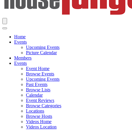
Home
Events
Upcoming Events
Picture Calendar
Members
Events
Event Home
Browse Events
Upcoming Events
Past Events
Browse Lists
Calendar
Event Reviews
Browse Categories
Locations
Browse Hosts
Videos Home
Videos Location