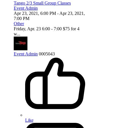
Tango 2/3 Small Group Classes
Event Admin
Apr 23, 2021, 6:00 PM
- Apr 23, 2021,
7:00 PM
Other
Friday, Apr. 23 6:00 - 7:00 $75 for 4
w...
Event Admin
0
0
0
5043
Like