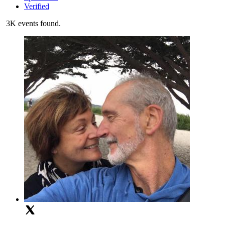
Verified
3K events found.