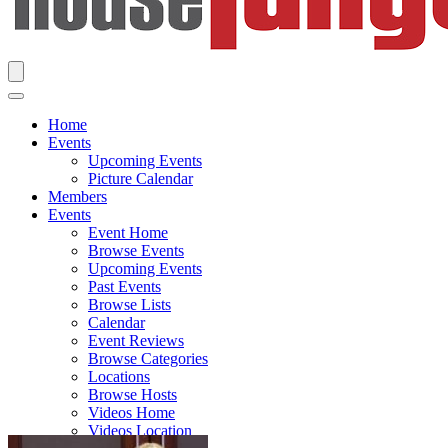
Home
Events
Upcoming Events
Picture Calendar
Members
Events
Event Home
Browse Events
Upcoming Events
Past Events
Browse Lists
Calendar
Event Reviews
Browse Categories
Locations
Browse Hosts
Videos Home
Videos Location