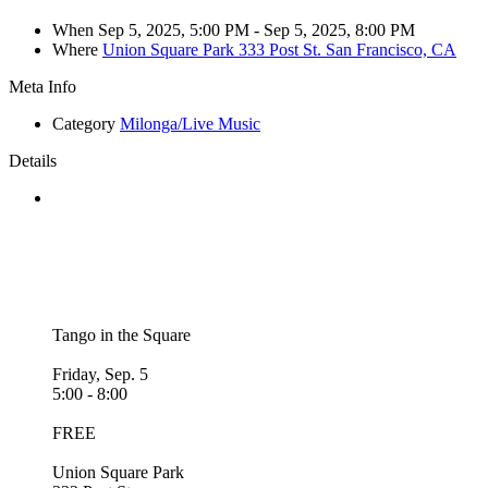
When
Sep 5, 2025, 5:00 PM
- Sep 5, 2025, 8:00 PM
Where
Union Square Park 333 Post St. San Francisco, CA
Meta Info
Category
Milonga/Live Music
Details
Tango in the Square
Friday, Sep. 5
5:00 - 8:00
FREE
Union Square Park