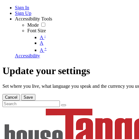
Sign In
Sign Up
Accessibility Tools
Mode
Font Size
-
A
A
+
A
Accessibility
Update your settings
Set where you live, what language you speak and the currency you us
Cancel
Save