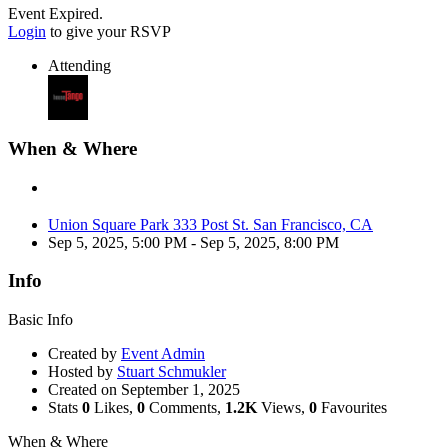
Event Expired.
Login
to give your RSVP
Attending
When & Where
Union Square Park 333 Post St. San Francisco, CA
Sep 5, 2025, 5:00 PM
- Sep 5, 2025, 8:00 PM
Info
Basic Info
Created by
Event Admin
Hosted by
Stuart Schmukler
Created on
September 1, 2025
Stats
0
Likes,
0
Comments,
1.2K
Views,
0
Favourites
When & Where