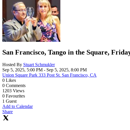
San Francisco, Tango in the Square, Frida
Hosted By
Stuart Schmukler
Sep 5, 2025, 5:00 PM
- Sep 5, 2025, 8:00 PM
Union Square Park 333 Post St. San Francisco, CA
0
Likes
0
Comments
1203
Views
0
Favourites
1
Guest
Add to Calendar
Share