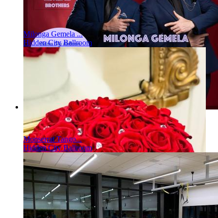
Milonga Gemela ...
Hidden City Ballroom
Monserrat Tango...
Hidden City Ballroom