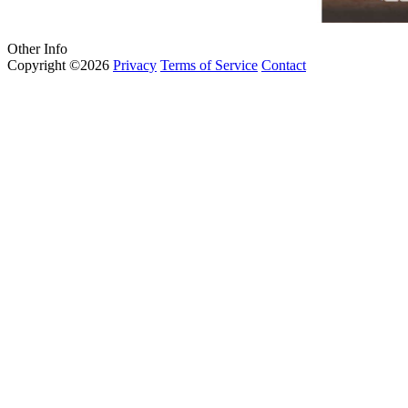
Other Info
Copyright ©2026
Privacy
Terms of Service
Contact