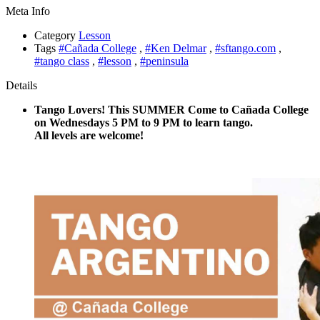
Meta Info
Category
Lesson
Tags
#Cañada College
,
#Ken Delmar
,
#sftango.com
,
#tango class
,
#lesson
,
#peninsula
Details
Tango Lovers! This SUMMER Come to Cañada College
on Wednesdays 5 PM to 9 PM to learn tango.
All levels are welcome!