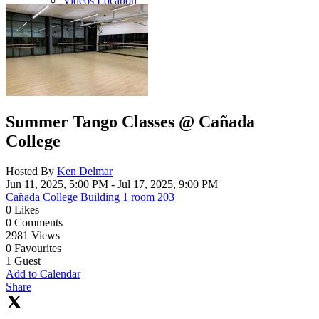
Videos Location
Summer Tango Classes @ Cañada
College
Hosted By
Ken Delmar
Jun 11, 2025, 5:00 PM
- Jul 17, 2025, 9:00 PM
Cañada College Building 1 room 203
0
Likes
0
Comments
2981
Views
0
Favourites
1
Guest
Add to Calendar
Share