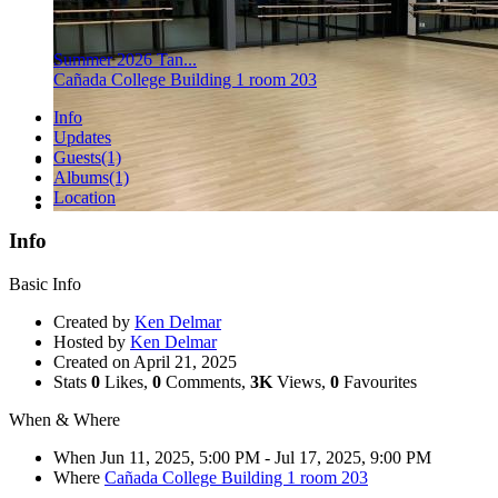
Summer 2026 Tan...
Cañada College Building 1 room 203
Info
Updates
Guests
(1)
Albums
(1)
Location
Info
Basic Info
Created by
Ken Delmar
Hosted by
Ken Delmar
Created on
April 21, 2025
Stats
0
Likes,
0
Comments,
3K
Views,
0
Favourites
When & Where
When
Jun 11, 2025, 5:00 PM
- Jul 17, 2025, 9:00 PM
Where
Cañada College Building 1 room 203