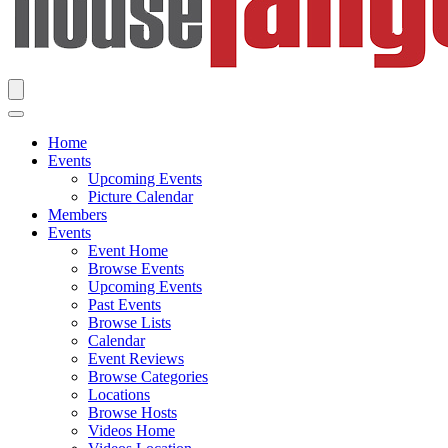
Home
Events
Upcoming Events
Picture Calendar
Members
Events
Event Home
Browse Events
Upcoming Events
Past Events
Browse Lists
Calendar
Event Reviews
Browse Categories
Locations
Browse Hosts
Videos Home