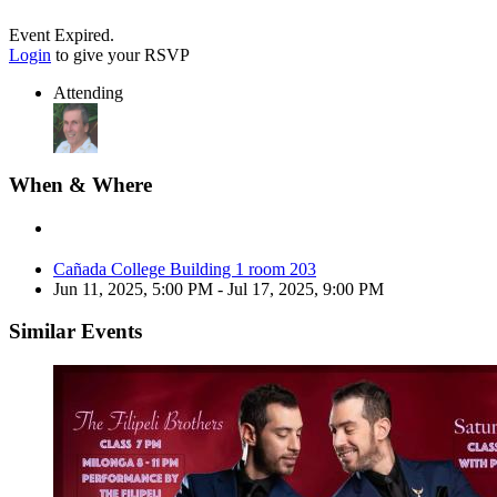
Event Expired.
Login
to give your RSVP
Attending
When & Where
Cañada College Building 1 room 203
Jun 11, 2025, 5:00 PM
- Jul 17, 2025, 9:00 PM
Similar Events