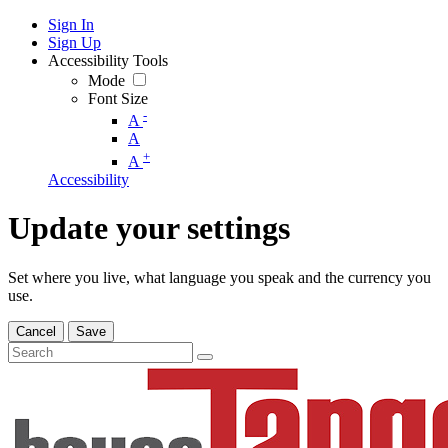
Sign In
Sign Up
Accessibility Tools
Mode
Font Size
-
A
A
+
A
Accessibility
Update your settings
Set where you live, what language you speak and the currency you
use.
Cancel
Save