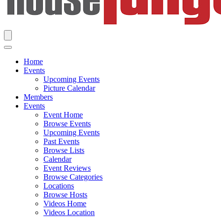
Home
Events
Upcoming Events
Picture Calendar
Members
Events
Event Home
Browse Events
Upcoming Events
Past Events
Browse Lists
Calendar
Event Reviews
Browse Categories
Locations
Browse Hosts
Videos Home
Videos Location