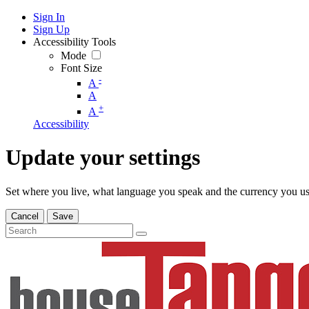
Sign In
Sign Up
Accessibility Tools
Mode
Font Size
-
A
A
+
A
Accessibility
Update your settings
Set where you live, what language you speak and the currency you us
Cancel
Save