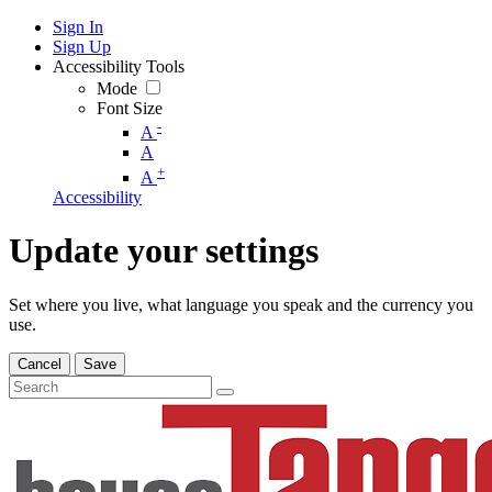
Sign In
Sign Up
Accessibility Tools
Mode
Font Size
-
A
A
+
A
Accessibility
Update your settings
Set where you live, what language you speak and the currency you
use.
Cancel
Save