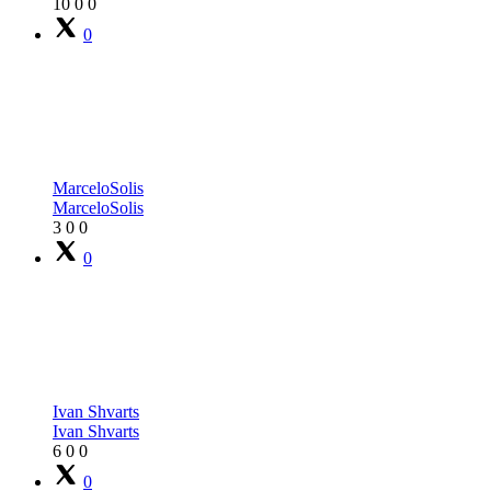
10
0
0
0
MarceloSolis
MarceloSolis
3
0
0
0
Ivan Shvarts
Ivan Shvarts
6
0
0
0