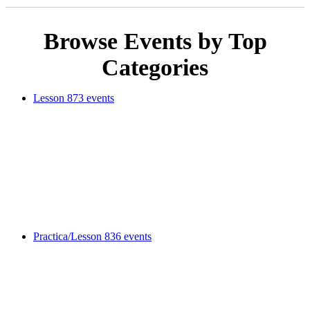
Browse Events by Top
Categories
Lesson
873 events
Practica/Lesson
836 events