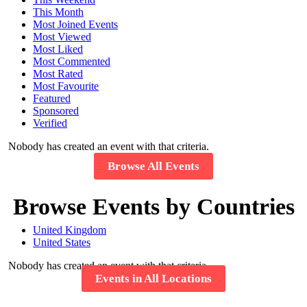
This Month
Most Joined Events
Most Viewed
Most Liked
Most Commented
Most Rated
Most Favourite
Featured
Sponsored
Verified
Nobody has created an event with that criteria.
Browse All Events
Browse Events by Countries
United Kingdom
United States
Nobody has created an event with that criteria.
Events in All Locations