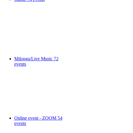
Milonga/Live Music
72
events
Online event - ZOOM
54
events