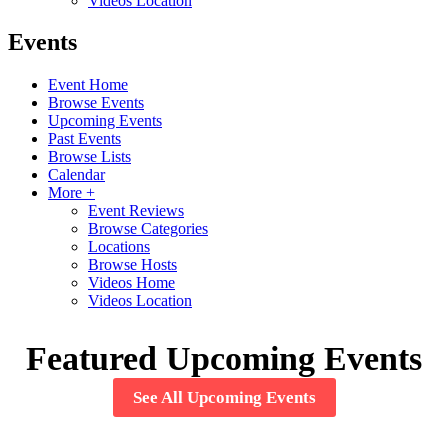
Videos Location
Events
Event Home
Browse Events
Upcoming Events
Past Events
Browse Lists
Calendar
More +
Event Reviews
Browse Categories
Locations
Browse Hosts
Videos Home
Videos Location
Featured Upcoming Events
See All Upcoming Events