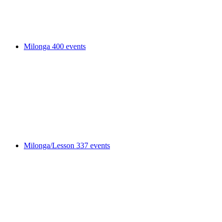
Milonga
400 events
Milonga/Lesson
337 events