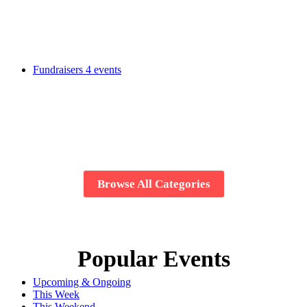
Fundraisers
4 events
Browse All Categories
Popular Events
Upcoming & Ongoing
This Week
This Weekend