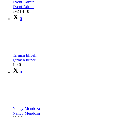
Event Admin
Event Admin
2923
41
0
0
german filipeli
german filipeli
1
0
0
0
Nancy Mendoza
Nancy Mendoza