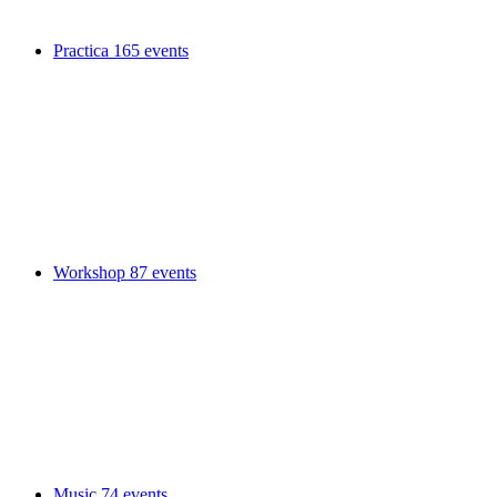
Practica
165 events
Workshop
87 events
Music
74 events