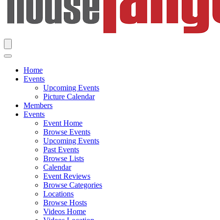
Home
Events
Upcoming Events
Picture Calendar
Members
Events
Event Home
Browse Events
Upcoming Events
Past Events
Browse Lists
Calendar
Event Reviews
Browse Categories
Locations
Browse Hosts
Videos Home