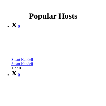
Popular Hosts
0
Stuart Kandell
Stuart Kandell
1
27
0
0