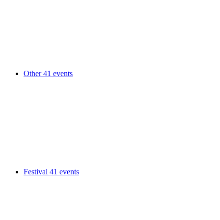
Other
41 events
Festival
41 events