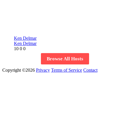
Ken Delmar
Ken Delmar
10
0
0
Browse All Hosts
Copyright ©2026
Privacy
Terms of Service
Contact