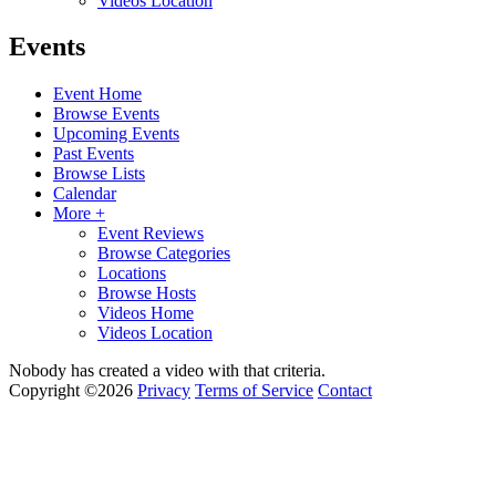
Videos Location
Events
Event Home
Browse Events
Upcoming Events
Past Events
Browse Lists
Calendar
More +
Event Reviews
Browse Categories
Locations
Browse Hosts
Videos Home
Videos Location
Nobody has created a video with that criteria.
Copyright ©2026
Privacy
Terms of Service
Contact