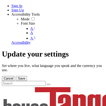
Sign In
Sign Up
Accessibility Tools
Mode
Font Size
-
A
A
+
A
Accessibility
Update your settings
Set where you live, what language you speak and the currency you
use.
Cancel
Save