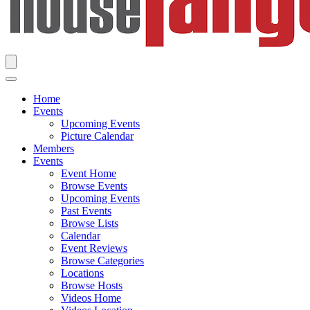
Home
Events
Upcoming Events
Picture Calendar
Members
Events
Event Home
Browse Events
Upcoming Events
Past Events
Browse Lists
Calendar
Event Reviews
Browse Categories
Locations
Browse Hosts
Videos Home