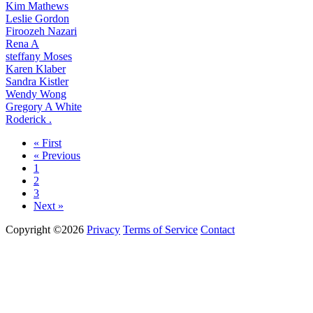
Kim Mathews
Leslie Gordon
Firoozeh Nazari
Rena A
steffany Moses
Karen Klaber
Sandra Kistler
Wendy Wong
Gregory A White
Roderick .
« First
« Previous
1
2
3
Next »
Copyright ©2026
Privacy
Terms of Service
Contact