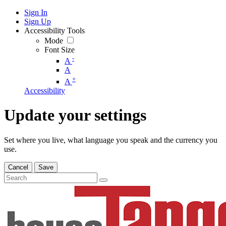
Sign In
Sign Up
Accessibility Tools
Mode
Font Size
-
A
A
+
A
Accessibility
Update your settings
Set where you live, what language you speak and the currency you
use.
Cancel
Save