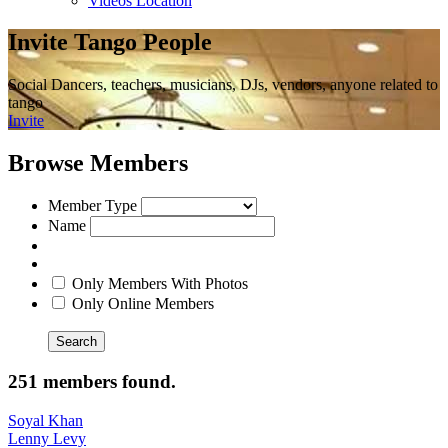
Videos Location
Invite Tango People
Social Dancers, teachers, musicians, DJs, vendors, anyone related to
tango
Invite
Browse Members
Member Type
Name
Only Members With Photos
Only Online Members
Search
251 members found.
Soyal Khan
Lenny Levy