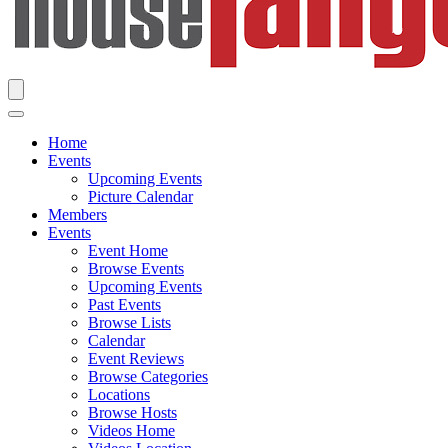
Home
Events
Upcoming Events
Picture Calendar
Members
Events
Event Home
Browse Events
Upcoming Events
Past Events
Browse Lists
Calendar
Event Reviews
Browse Categories
Locations
Browse Hosts
Videos Home