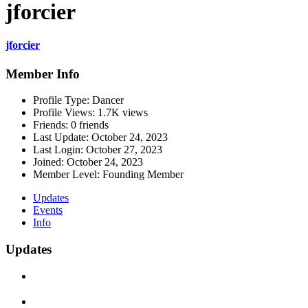
jforcier
jforcier
Member Info
Profile Type:
Dancer
Profile Views:
1.7K views
Friends:
0 friends
Last Update:
October 24, 2023
Last Login:
October 27, 2023
Joined:
October 24, 2023
Member Level:
Founding Member
Updates
Events
Info
Updates