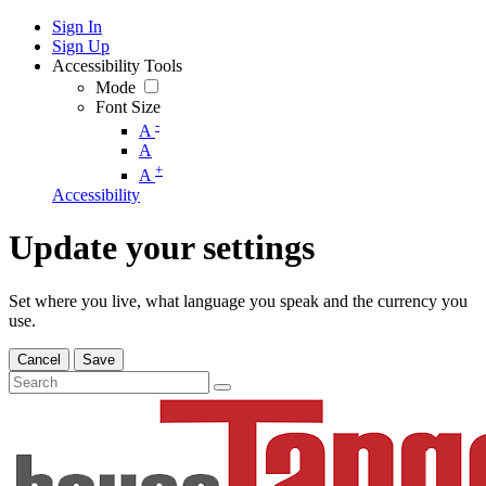
Sign In
Sign Up
Accessibility Tools
Mode
Font Size
-
A
A
+
A
Accessibility
Update your settings
Set where you live, what language you speak and the currency you
use.
Cancel
Save