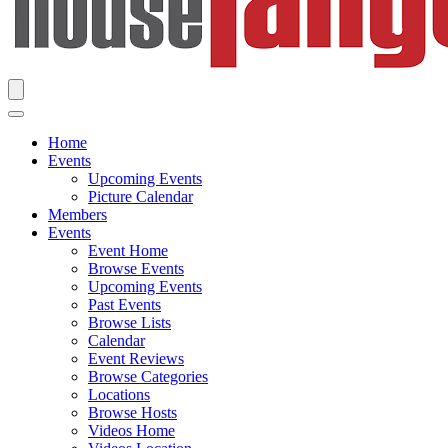
Home
Events
Upcoming Events
Picture Calendar
Members
Events
Event Home
Browse Events
Upcoming Events
Past Events
Browse Lists
Calendar
Event Reviews
Browse Categories
Locations
Browse Hosts
Videos Home