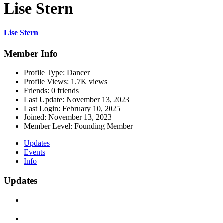
Lise Stern
Lise Stern
Member Info
Profile Type:
Dancer
Profile Views:
1.7K views
Friends:
0 friends
Last Update:
November 13, 2023
Last Login:
February 10, 2025
Joined:
November 13, 2023
Member Level:
Founding Member
Updates
Events
Info
Updates