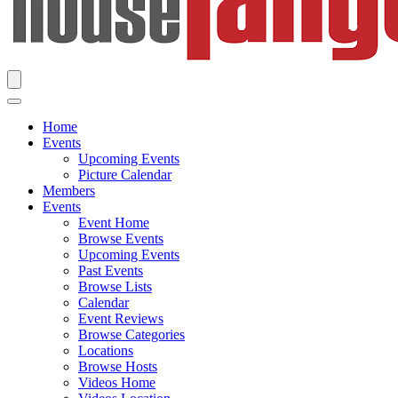
Home
Events
Upcoming Events
Picture Calendar
Members
Events
Event Home
Browse Events
Upcoming Events
Past Events
Browse Lists
Calendar
Event Reviews
Browse Categories
Locations
Browse Hosts
Videos Home