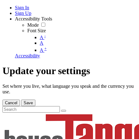
Sign In
Sign Up
Accessibility Tools
Mode
Font Size
-
A
A
+
A
Accessibility
Update your settings
Set where you live, what language you speak and the currency you
use.
Cancel
Save