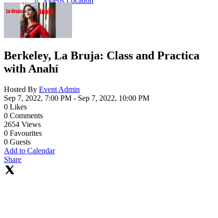
Videos Location
Berkeley, La Bruja: Class and Practica
with Anahí
Hosted By
Event Admin
Sep 7, 2022, 7:00 PM
- Sep 7, 2022, 10:00 PM
0
Likes
0
Comments
2654
Views
0
Favourites
0
Guests
Add to Calendar
Share