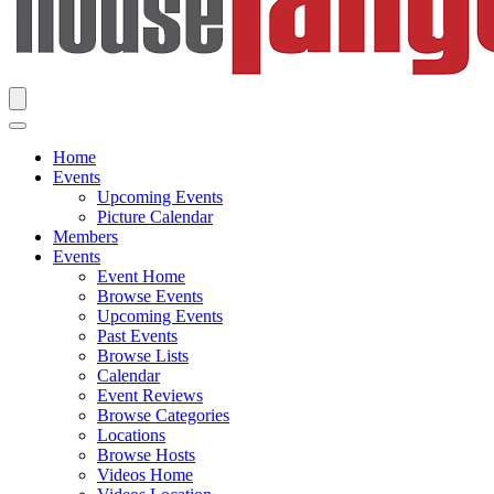
Home
Events
Upcoming Events
Picture Calendar
Members
Events
Event Home
Browse Events
Upcoming Events
Past Events
Browse Lists
Calendar
Event Reviews
Browse Categories
Locations
Browse Hosts
Videos Home