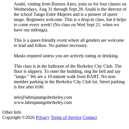
Anahí, visiting from Buenos Aires, joins us for four classes on
Wednesdays, Aug 31 through Sept 28. Anahi is the director of
the school Tango Entre Mujeres and is a pioneer of queer
tango. Beginners welcome. This is a drop-in class, but it helps
to come every week! (No class on Wed Sept 21, when we
have our milonga).
This is a queer-friendly event where all genders are welcome
to lead and follow. No partner necessary.
Masks required unless you are actively eating or drinking.
This class is in the ballroom of the Berkeley City Club. The
floor is slippery. To enter the building, ring the bell and say
"tango." We are a 10-minute walk from BART. No non-
member parking in the Berkeley City Club lot. Street parking
is free after 6:00.
info@labrujatangoberkeley.com
www.labrujatangoberkeley.com
Other Info
Copyright ©2026
Privacy
Terms of Service
Contact