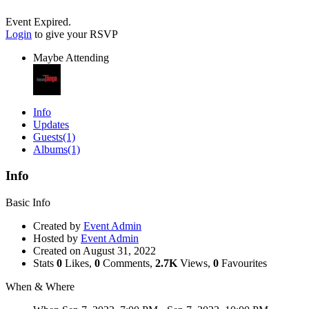
Event Expired.
Login
to give your RSVP
Maybe Attending
Info
Updates
Guests
(1)
Albums
(1)
Info
Basic Info
Created by
Event Admin
Hosted by
Event Admin
Created on
August 31, 2022
Stats
0
Likes,
0
Comments,
2.7K
Views,
0
Favourites
When & Where