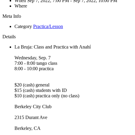
When
Sep 7, 2022, 7:00 PM
- Sep 7, 2022, 10:00 PM
Where
Meta Info
Category
Practica/Lesson
Details
La Bruja: Class and Practica with Anahí
Wednesday, Sep. 7
7:00 - 8:00 tango class
8:00 - 10:00 practica
$20 (cash) general
$15 (cash) students with ID
$10 (cash) practica only (no class)
Berkeley City Club
2315 Durant Ave
Berkeley, CA