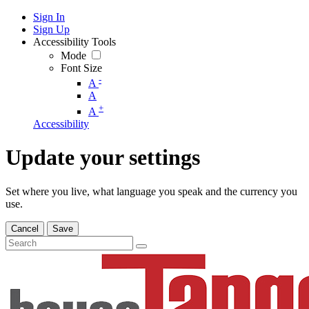
Sign In
Sign Up
Accessibility Tools
Mode
Font Size
-
A
A
+
A
Accessibility
Update your settings
Set where you live, what language you speak and the currency you
use.
Cancel
Save