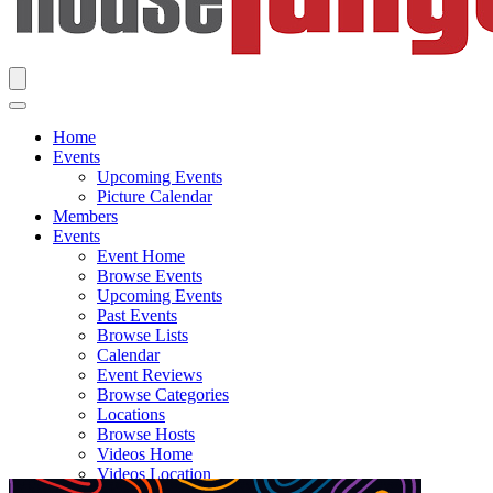
Home
Events
Upcoming Events
Picture Calendar
Members
Events
Event Home
Browse Events
Upcoming Events
Past Events
Browse Lists
Calendar
Event Reviews
Browse Categories
Locations
Browse Hosts
Videos Home
Videos Location