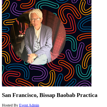
San Francisco, Bissap Baobab Practica
Hosted By
Event Admin