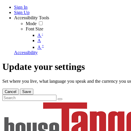
Sign In
Sign Up
Accessibility Tools
Mode
Font Size
-
A
A
+
A
Accessibility
Update your settings
Set where you live, what language you speak and the currency you us
Cancel
Save