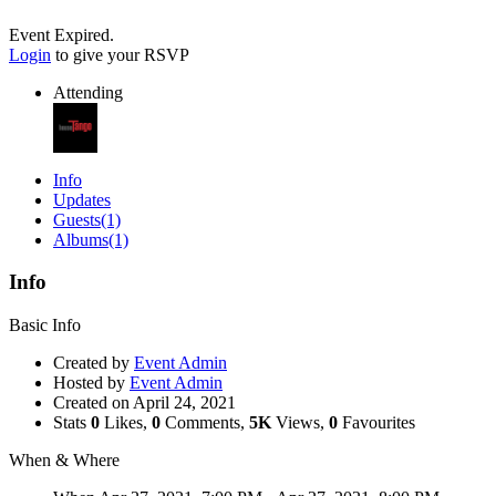
Event Expired.
Login
to give your RSVP
Attending
Info
Updates
Guests
(1)
Albums
(1)
Info
Basic Info
Created by
Event Admin
Hosted by
Event Admin
Created on
April 24, 2021
Stats
0
Likes,
0
Comments,
5K
Views,
0
Favourites
When & Where