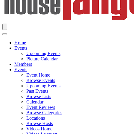
Home
Events
Upcoming Events
Picture Calendar
Members
Events
Event Home
Browse Events
Upcoming Events
Past Events
Browse Lists
Calendar
Event Reviews
Browse Categories
Locations
Browse Hosts
Videos Home