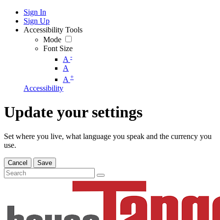
Sign In
Sign Up
Accessibility Tools
Mode
Font Size
-
A
A
+
A
Accessibility
Update your settings
Set where you live, what language you speak and the currency you
use.
Cancel
Save