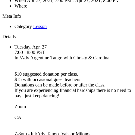
When
Apr 27, 2021, 7:00 PM
- Apr 27, 2021, 8:00 PM
Where
Meta Info
Category
Lesson
Details
Tuesday, Apr. 27
7:00 - 8:00 PST
Int/Adv Argentine Tango with Christy & Carolina
$10 suggested donation per class.
$15 with occasional guest teachers
Donations can be made before or after the class.
If you are experiencing financial hardships there is no need to
pay...just keep dancing!
Zoom
CA
7-8pm - Int/Adv Tango, Vals or Milonga