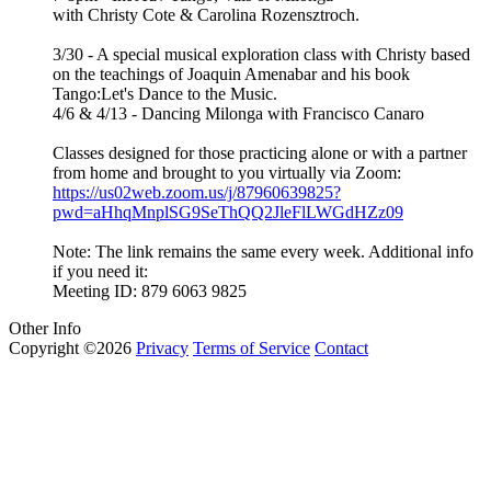
with Christy Cote & Carolina Rozensztroch.
3/30 - A special musical exploration class with Christy based
on the teachings of Joaquin Amenabar and his book
Tango:Let's Dance to the Music.
4/6 & 4/13 - Dancing Milonga with Francisco Canaro
Classes designed for those practicing alone or with a partner
from home and brought to you virtually via Zoom:
https://us02web.zoom.us/j/87960639825?
pwd=aHhqMnplSG9SeThQQ2JleFlLWGdHZz09
Note: The link remains the same every week. Additional info
if you need it:
Meeting ID: 879 6063 9825
Other Info
Copyright ©2026
Privacy
Terms of Service
Contact