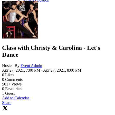
Videos Location
Class with Christy & Carolina - Let's
Dance
Hosted By
Event Admin
Apr 27, 2021, 7:00 PM
- Apr 27, 2021, 8:00 PM
0
Likes
0
Comments
5017
Views
0
Favourites
1
Guest
Add to Calendar
Share