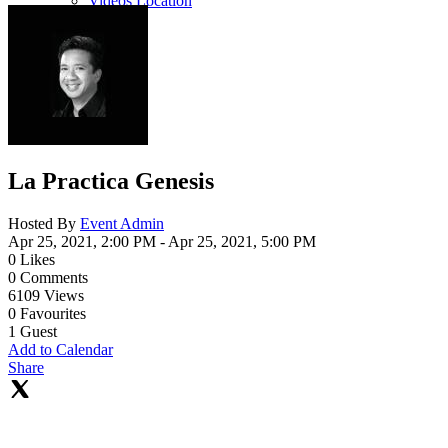
Videos Location
La Practica Genesis
Hosted By
Event Admin
Apr 25, 2021, 2:00 PM
- Apr 25, 2021, 5:00 PM
0
Likes
0
Comments
6109
Views
0
Favourites
1
Guest
Add to Calendar
Share