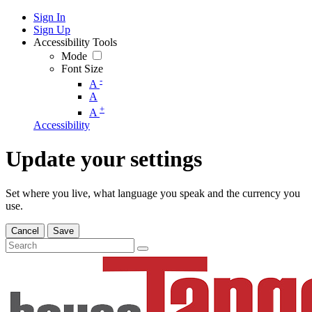
Sign In
Sign Up
Accessibility Tools
Mode
Font Size
-
A
A
+
A
Accessibility
Update your settings
Set where you live, what language you speak and the currency you
use.
Cancel
Save