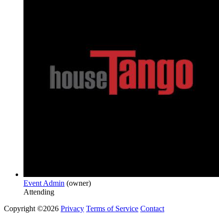
Event Admin
(owner)
Attending
Copyright ©2026
Privacy
Terms of Service
Contact