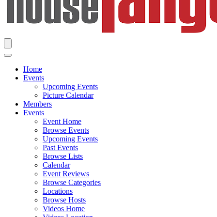
Home
Events
Upcoming Events
Picture Calendar
Members
Events
Event Home
Browse Events
Upcoming Events
Past Events
Browse Lists
Calendar
Event Reviews
Browse Categories
Locations
Browse Hosts
Videos Home