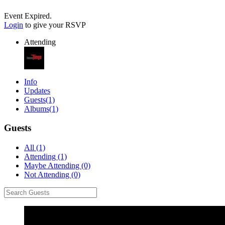
Event Expired.
Login
to give your RSVP
Attending
Info
Updates
Guests
(1)
Albums
(1)
Guests
All (1)
Attending (1)
Maybe Attending (0)
Not Attending (0)