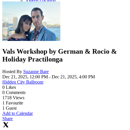
Videos Location
Vals Workshop by German & Rocio &
Holiday Practilonga
Hosted By
Suzanne Bare
Dec 21, 2025, 12:00 PM
- Dec 21, 2025, 4:00 PM
Hidden City Ballroom
0
Likes
0
Comments
1718
Views
1
Favourite
1
Guest
Add to Calendar
Share