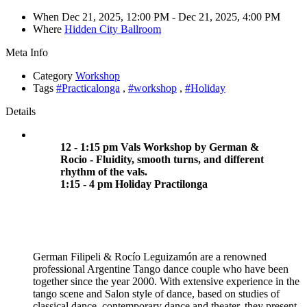
When
Dec 21, 2025, 12:00 PM
- Dec 21, 2025, 4:00 PM
Where
Hidden City Ballroom
Meta Info
Category
Workshop
Tags
#Practicalonga
,
#workshop
,
#Holiday
Details
12 - 1:15 pm Vals Workshop by German &
Rocio - Fluidity, smooth turns, and different
rhythm of the vals.
1:15 - 4 pm Holiday Practilonga
German Filipeli & Rocío Leguizamón are a renowned
professional Argentine Tango dance couple who have been
together since the year 2000. With extensive experience in the
tango scene and Salon style of dance, based on studies of
classical dance, contemporary dance and theater, they present