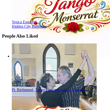
Yesica Esquivel...
Hidden City Ballroom
People Also Liked
Pt. Richmond, Tango Fundamentals w/ Suzann...