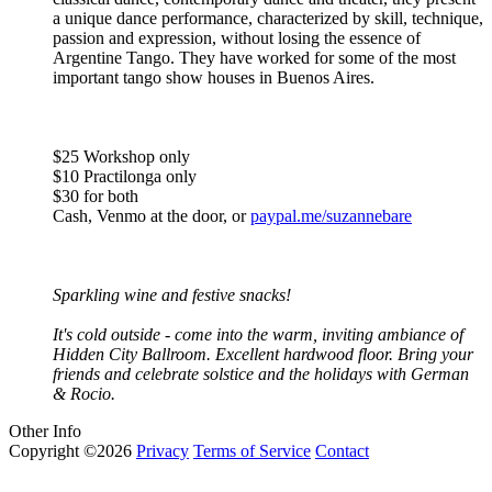
a unique dance performance, characterized by skill, technique,
passion and expression, without losing the essence of
Argentine Tango. They have worked for some of the most
important tango show houses in Buenos Aires.
$25 Workshop only
$10 Practilonga only
$30 for both
Cash, Venmo at the door, or
paypal.me/suzannebare
Sparkling wine and festive snacks!
It's cold outside - come into the warm, inviting ambiance of
Hidden City Ballroom. Excellent hardwood floor. Bring your
friends and celebrate solstice and the holidays with German
& Rocio.
Other Info
Copyright ©2026
Privacy
Terms of Service
Contact