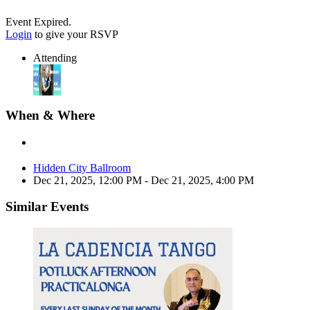
Event Expired.
Login
to give your RSVP
Attending
When & Where
Hidden City Ballroom
Dec 21, 2025, 12:00 PM
- Dec 21, 2025, 4:00 PM
Similar Events