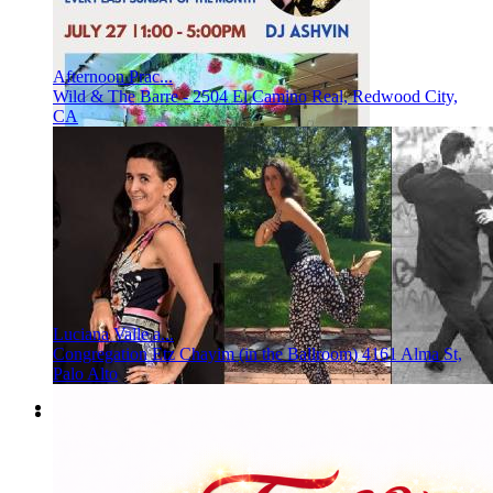
Afternoon Prac...
Wild & The Barre - 2504 El Camino Real, Redwood City,
CA
Luciana Valle a...
Congregation Etz Chayim (in the Ballroom) 4161 Alma St,
Palo Alto