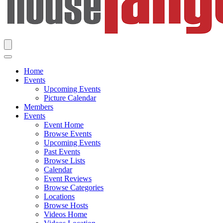
Home
Events
Upcoming Events
Picture Calendar
Members
Events
Event Home
Browse Events
Upcoming Events
Past Events
Browse Lists
Calendar
Event Reviews
Browse Categories
Locations
Browse Hosts
Videos Home