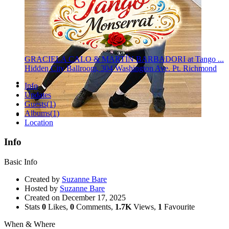
GRACIELA CALO & MARTÍN BARBADORI at Tango ...
Hidden City Ballroom, 304 Washington Ave. Pt. Richmond
Info
Updates
Guests
(1)
Albums
(1)
Location
Info
Basic Info
Created by
Suzanne Bare
Hosted by
Suzanne Bare
Created on
December 17, 2025
Stats
0
Likes,
0
Comments,
1.7K
Views,
1
Favourite
When & Where