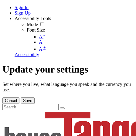
Sign In
Sign Up
Accessibility Tools
Mode
Font Size
-
A
A
+
A
Accessibility
Update your settings
Set where you live, what language you speak and the currency you
use.
Cancel
Save