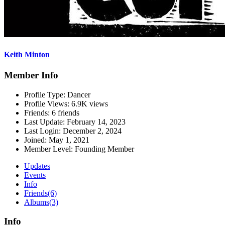
Keith Minton
Member Info
Profile Type:
Dancer
Profile Views:
6.9K views
Friends:
6 friends
Last Update:
February 14, 2023
Last Login:
December 2, 2024
Joined:
May 1, 2021
Member Level:
Founding Member
Updates
Events
Info
Friends
(6)
Albums
(3)
Info