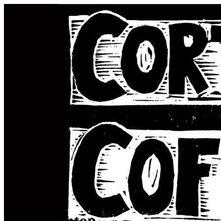
Keith Minton