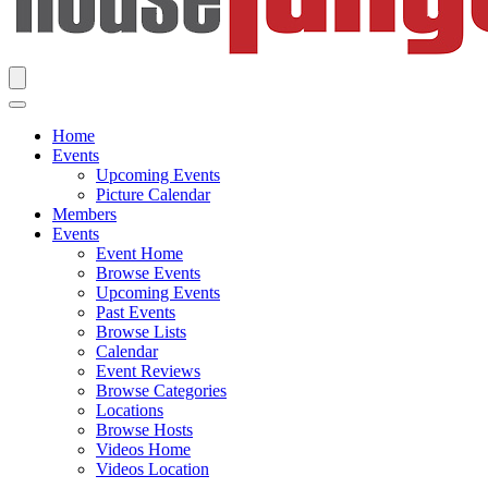
Home
Events
Upcoming Events
Picture Calendar
Members
Events
Event Home
Browse Events
Upcoming Events
Past Events
Browse Lists
Calendar
Event Reviews
Browse Categories
Locations
Browse Hosts
Videos Home
Videos Location