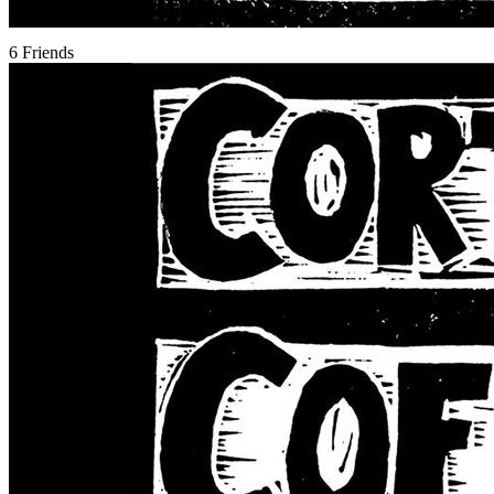
6 Friends