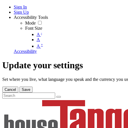
Sign In
Sign Up
Accessibility Tools
Mode
Font Size
-
A
A
+
A
Accessibility
Update your settings
Set where you live, what language you speak and the currency you us
Cancel
Save