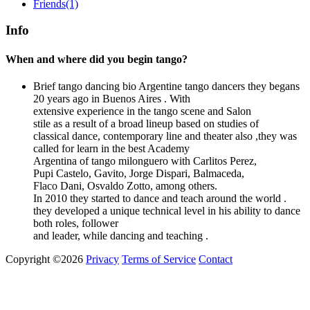
Friends
(1)
Info
When and where did you begin tango?
Brief tango dancing bio
Argentine tango dancers they begans
20 years ago in Buenos Aires . With
extensive experience in the tango scene and Salon
stile as a result of a broad lineup based on studies of
classical dance, contemporary line and theater also ,they was
called for learn in the best Academy
Argentina of tango milonguero with Carlitos Perez,
Pupi Castelo, Gavito, Jorge Dispari, Balmaceda,
Flaco Dani, Osvaldo Zotto, among others.
In 2010 they started to dance and teach around the world .
they developed a unique technical level in his ability to dance
both roles, follower
and leader, while dancing and teaching .
Copyright ©2026
Privacy
Terms of Service
Contact