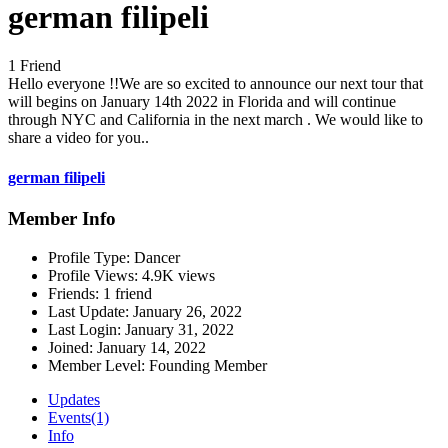
german filipeli
1 Friend
Hello everyone !!We are so excited to announce our next tour that
will begins on January 14th 2022 in Florida and will continue
through NYC and California in the next march . We would like to
share a video for you..
german filipeli
Member Info
Profile Type:
Dancer
Profile Views:
4.9K views
Friends:
1 friend
Last Update:
January 26, 2022
Last Login:
January 31, 2022
Joined:
January 14, 2022
Member Level:
Founding Member
Updates
Events
(1)
Info