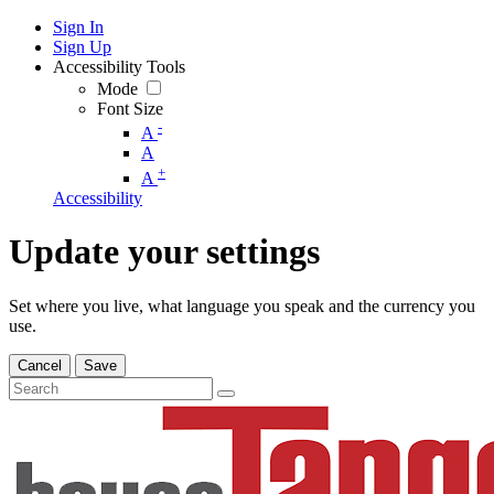
Sign In
Sign Up
Accessibility Tools
Mode
Font Size
-
A
A
+
A
Accessibility
Update your settings
Set where you live, what language you speak and the currency you
use.
Cancel
Save