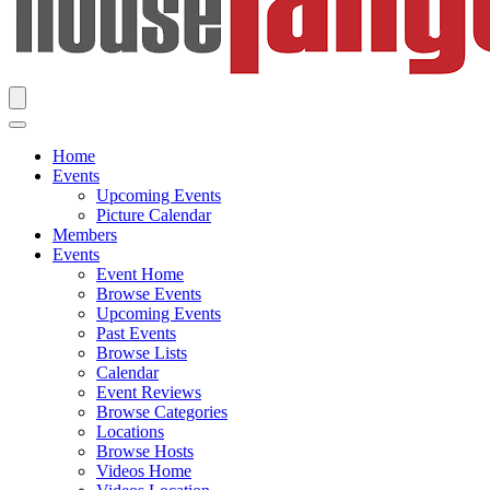
Home
Events
Upcoming Events
Picture Calendar
Members
Events
Event Home
Browse Events
Upcoming Events
Past Events
Browse Lists
Calendar
Event Reviews
Browse Categories
Locations
Browse Hosts
Videos Home