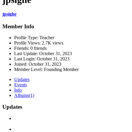
jpsighe
Member Info
Profile Type:
Teacher
Profile Views:
2.7K views
Friends:
0 friends
Last Update:
October 31, 2023
Last Login:
October 31, 2023
Joined:
October 31, 2023
Member Level:
Founding Member
Updates
Events
Info
Albums
(1)
Updates