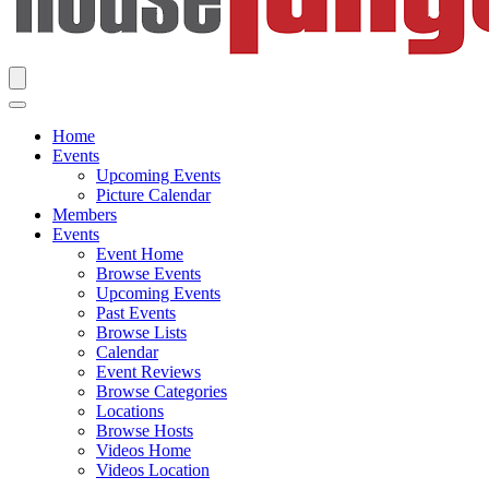
Home
Events
Upcoming Events
Picture Calendar
Members
Events
Event Home
Browse Events
Upcoming Events
Past Events
Browse Lists
Calendar
Event Reviews
Browse Categories
Locations
Browse Hosts
Videos Home
Videos Location