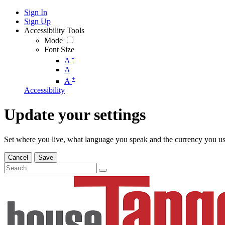
Sign In
Sign Up
Accessibility Tools
Mode
Font Size
-
A
A
+
A
Accessibility
Update your settings
Set where you live, what language you speak and the currency you us
Cancel
Save