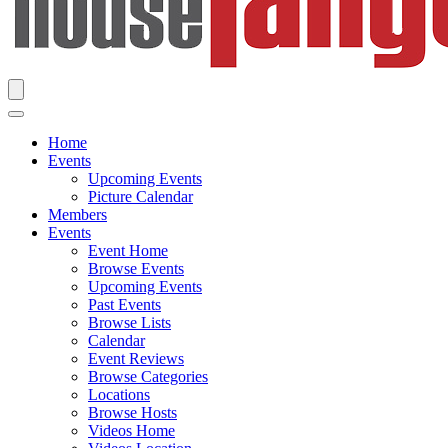
Home
Events
Upcoming Events
Picture Calendar
Members
Events
Event Home
Browse Events
Upcoming Events
Past Events
Browse Lists
Calendar
Event Reviews
Browse Categories
Locations
Browse Hosts
Videos Home