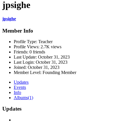
jpsighe
jpsighe
Member Info
Profile Type:
Teacher
Profile Views:
2.7K views
Friends:
0 friends
Last Update:
October 31, 2023
Last Login:
October 31, 2023
Joined:
October 31, 2023
Member Level:
Founding Member
Updates
Events
Info
Albums
(1)
Updates