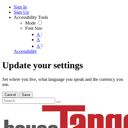
Sign In
Sign Up
Accessibility Tools
Mode
Font Size
-
A
A
+
A
Accessibility
Update your settings
Set where you live, what language you speak and the currency you
use.
Cancel
Save