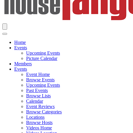
Home
Events
Upcoming Events
Picture Calendar
Members
Events
Event Home
Browse Events
Upcoming Events
Past Events
Browse Lists
Calendar
Event Reviews
Browse Categories
Locations
Browse Hosts
Videos Home