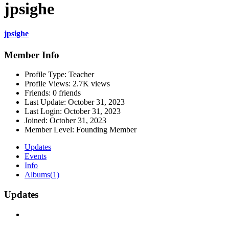
jpsighe
jpsighe
Member Info
Profile Type:
Teacher
Profile Views:
2.7K views
Friends:
0 friends
Last Update:
October 31, 2023
Last Login:
October 31, 2023
Joined:
October 31, 2023
Member Level:
Founding Member
Updates
Events
Info
Albums
(1)
Updates