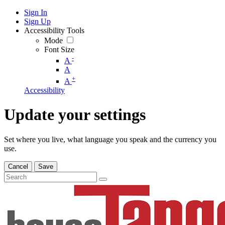
Sign In
Sign Up
Accessibility Tools
Mode
Font Size
-
A
A
+
A
Accessibility
Update your settings
Set where you live, what language you speak and the currency you
use.
Cancel
Save