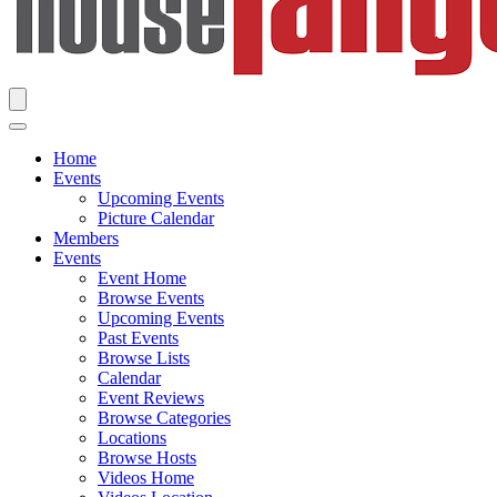
Home
Events
Upcoming Events
Picture Calendar
Members
Events
Event Home
Browse Events
Upcoming Events
Past Events
Browse Lists
Calendar
Event Reviews
Browse Categories
Locations
Browse Hosts
Videos Home