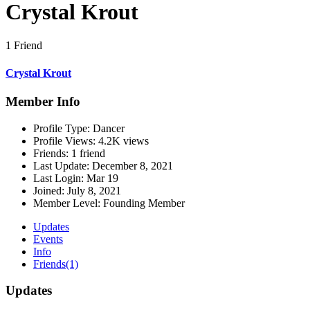
Crystal Krout
1 Friend
Crystal Krout
Member Info
Profile Type:
Dancer
Profile Views:
4.2K views
Friends:
1 friend
Last Update:
December 8, 2021
Last Login:
Mar 19
Joined:
July 8, 2021
Member Level:
Founding Member
Updates
Events
Info
Friends
(1)
Updates