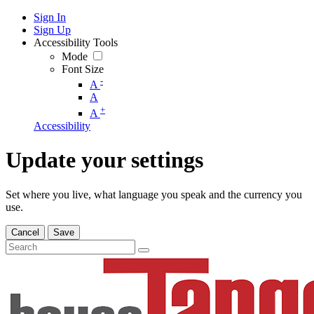
Sign In
Sign Up
Accessibility Tools
Mode
Font Size
-
A
A
+
A
Accessibility
Update your settings
Set where you live, what language you speak and the currency you
use.
Cancel
Save