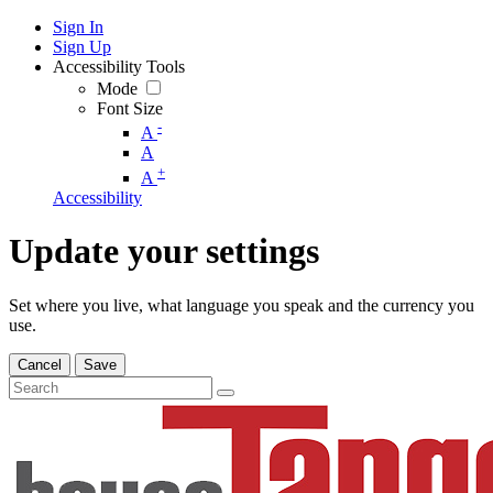
Sign In
Sign Up
Accessibility Tools
Mode
Font Size
-
A
A
+
A
Accessibility
Update your settings
Set where you live, what language you speak and the currency you
use.
Cancel
Save