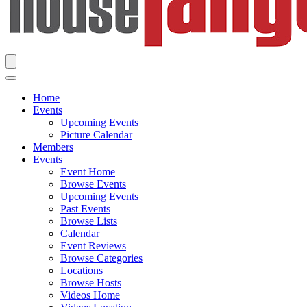
Home
Events
Upcoming Events
Picture Calendar
Members
Events
Event Home
Browse Events
Upcoming Events
Past Events
Browse Lists
Calendar
Event Reviews
Browse Categories
Locations
Browse Hosts
Videos Home