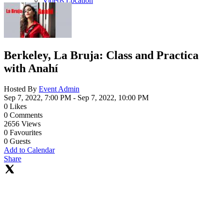
Videos Location
Berkeley, La Bruja: Class and Practica
with Anahí
Hosted By
Event Admin
Sep 7, 2022, 7:00 PM
- Sep 7, 2022, 10:00 PM
0
Likes
0
Comments
2656
Views
0
Favourites
0
Guests
Add to Calendar
Share