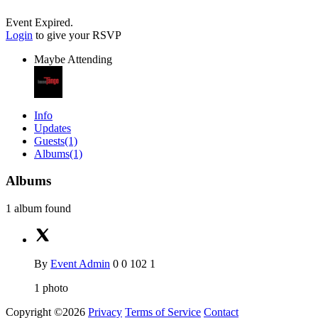
Event Expired.
Login
to give your RSVP
Maybe Attending
Info
Updates
Guests
(1)
Albums
(1)
Albums
1 album found
By
Event Admin
0
0
102
1
1
photo
Copyright ©2026
Privacy
Terms of Service
Contact