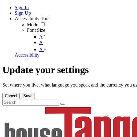
Sign In
Sign Up
Accessibility Tools
Mode
Font Size
-
A
A
+
A
Accessibility
Update your settings
Set where you live, what language you speak and the currency you us
Cancel
Save