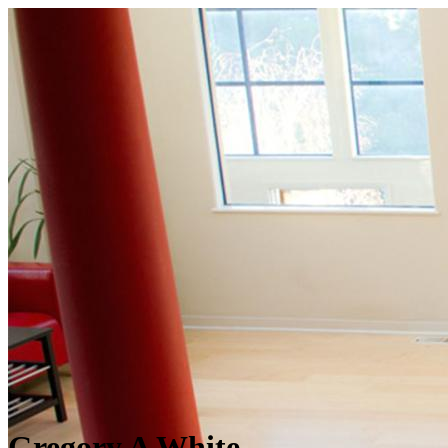
Gregory A White