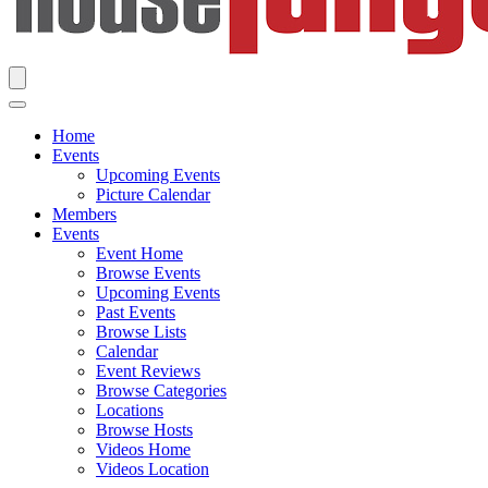
Home
Events
Upcoming Events
Picture Calendar
Members
Events
Event Home
Browse Events
Upcoming Events
Past Events
Browse Lists
Calendar
Event Reviews
Browse Categories
Locations
Browse Hosts
Videos Home
Videos Location