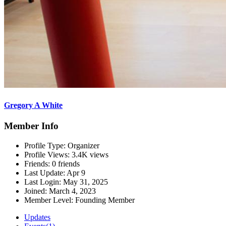
Gregory A White
Member Info
Profile Type:
Organizer
Profile Views:
3.4K views
Friends:
0 friends
Last Update:
Apr 9
Last Login:
May 31, 2025
Joined:
March 4, 2023
Member Level:
Founding Member
Updates