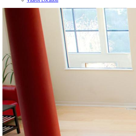
Videos Location