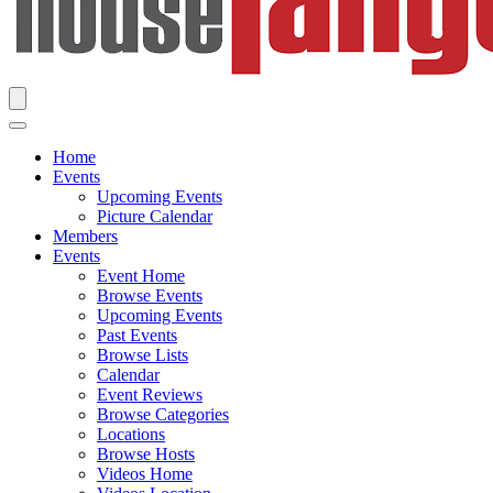
Home
Events
Upcoming Events
Picture Calendar
Members
Events
Event Home
Browse Events
Upcoming Events
Past Events
Browse Lists
Calendar
Event Reviews
Browse Categories
Locations
Browse Hosts
Videos Home