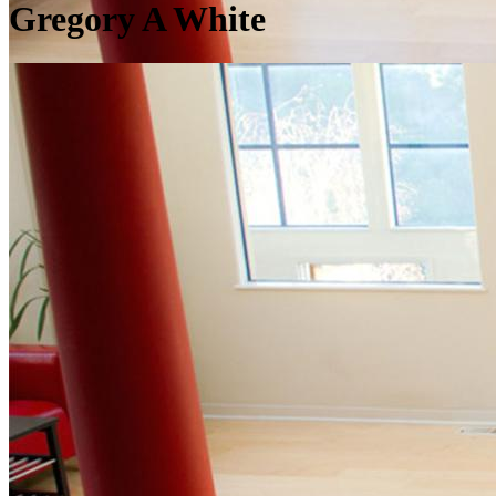
Gregory A White