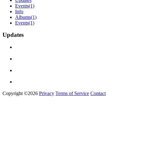
Updates
Events
(1)
Info
Albums
(1)
Events
(1)
Updates
Copyright ©2026
Privacy
Terms of Service
Contact