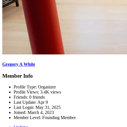
Gregory A White
Member Info
Profile Type:
Organizer
Profile Views:
3.4K views
Friends:
0 friends
Last Update:
Apr 9
Last Login:
May 31, 2025
Joined:
March 4, 2023
Member Level:
Founding Member