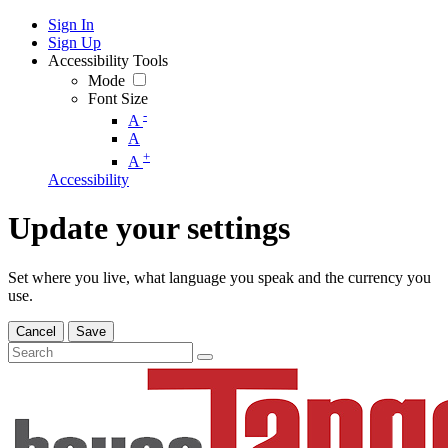
Sign In
Sign Up
Accessibility Tools
Mode
Font Size
-
A
A
+
A
Accessibility
Update your settings
Set where you live, what language you speak and the currency you
use.
Cancel
Save