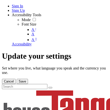
Sign In
Sign Up
Accessibility Tools
Mode
Font Size
-
A
A
+
A
Accessibility
Update your settings
Set where you live, what language you speak and the currency you
use.
Cancel
Save