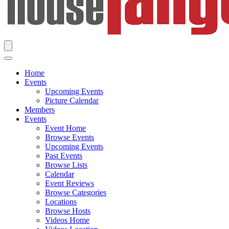
Home
Events
Upcoming Events
Picture Calendar
Members
Events
Event Home
Browse Events
Upcoming Events
Past Events
Browse Lists
Calendar
Event Reviews
Browse Categories
Locations
Browse Hosts
Videos Home