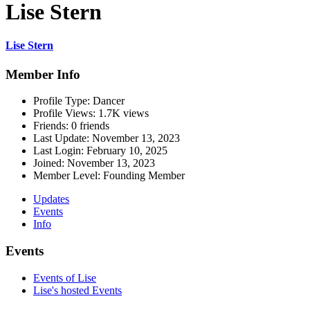
Lise Stern
Lise Stern
Member Info
Profile Type:
Dancer
Profile Views:
1.7K views
Friends:
0 friends
Last Update:
November 13, 2023
Last Login:
February 10, 2025
Joined:
November 13, 2023
Member Level:
Founding Member
Updates
Events
Info
Events
Events of Lise
Lise's hosted Events