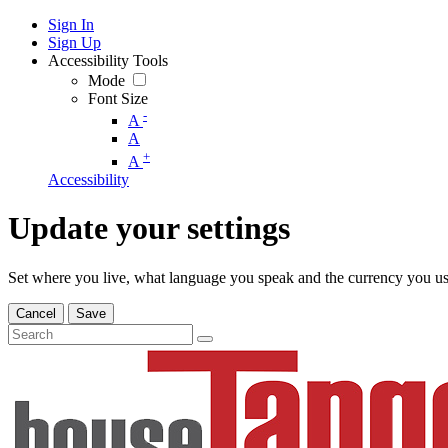
Sign In
Sign Up
Accessibility Tools
Mode
Font Size
-
A
A
+
A
Accessibility
Update your settings
Set where you live, what language you speak and the currency you us
Cancel
Save