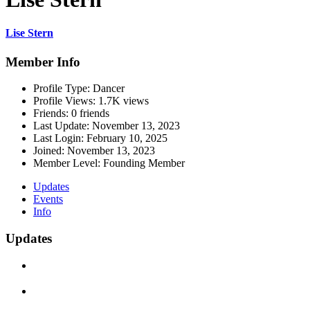
Lise Stern
Member Info
Profile Type:
Dancer
Profile Views:
1.7K views
Friends:
0 friends
Last Update:
November 13, 2023
Last Login:
February 10, 2025
Joined:
November 13, 2023
Member Level:
Founding Member
Updates
Events
Info
Updates