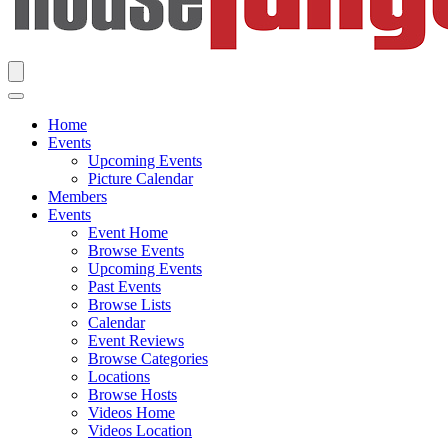
Home
Events
Upcoming Events
Picture Calendar
Members
Events
Event Home
Browse Events
Upcoming Events
Past Events
Browse Lists
Calendar
Event Reviews
Browse Categories
Locations
Browse Hosts
Videos Home
Videos Location